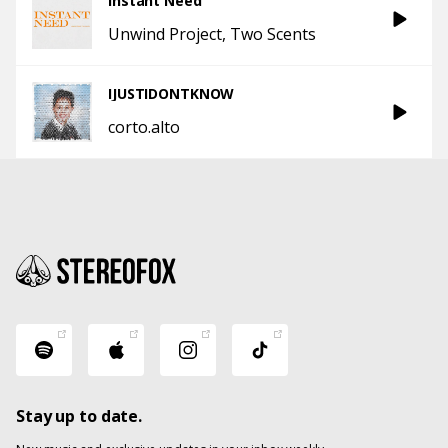
Instant Need
Unwind Project
Two Scents
IJUSTIDONTKNOW
corto.alto
Stay up to date.