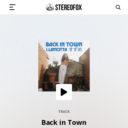
SIGN IN
SUBMIT MUSIC
GET THE NEWSLETTER
TRACKS
PLAYLISTS
TRACK
Back in Town
ARTISTS