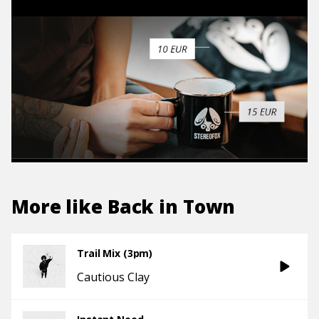
More like
Back in Town
Trail Mix (3pm)
Cautious Clay