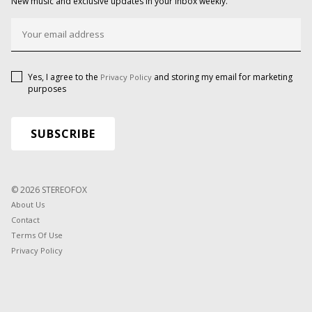
New music and exclusive updates in your inbox weekly.
Yes, I agree to the
and storing my email for marketing
Privacy Policy
purposes
© 2026 STEREOFOX
About Us
Contact
Terms Of Use
Privacy Policy