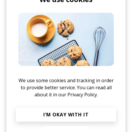
up in Tel Aviv:
We use some cookies and tracking in order
to provide better service. You can read all
about it in our
Privacy Policy.
I’M OKAY WITH IT
posted by
Nasko
March 2019