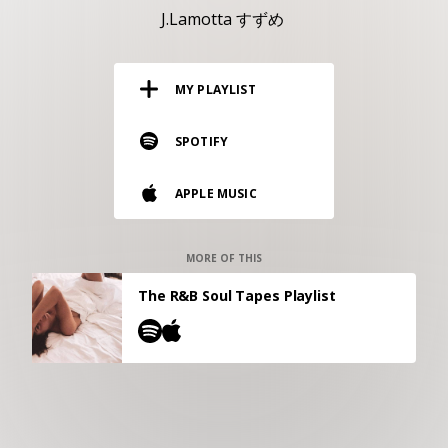
RESOURCES
J.Lamotta すずめ
EDITORIAL
MY PLAYLIST
PODCAST
SPOTIFY
SHOP
APPLE MUSIC
Vinyl and merch supporting independent
music and journalism.
STEREOFOX RECORDS
MORE OF THIS
Our own Stereofox record label.
The R&B Soul Tapes Playlist
CONTACT US