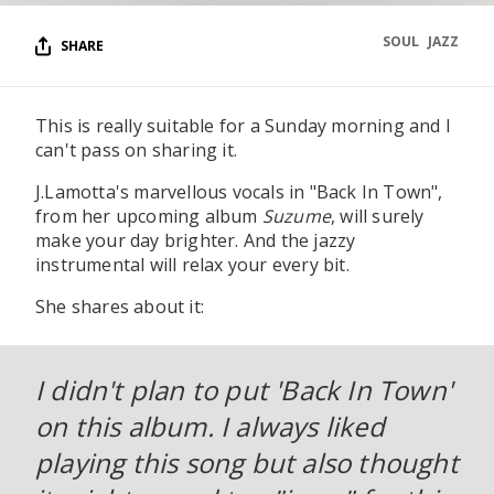
SOUL
JAZZ
SHARE
This is really suitable for a Sunday morning and I
can't pass on sharing it.
J.Lamotta's marvellous vocals in "Back In Town",
from her upcoming album
Suzume
, will surely
make your day brighter. And the jazzy
instrumental will relax your every bit.
She shares about it:
I didn't plan to put 'Back In Town'
on this album. I always liked
playing this song but also thought