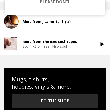
PLEASE DON’T
More from J.Lamotta すずめ
More from The R&B Soul Tapes
Soul
R&B
Jazz
Neo-soul
Mugs, t-shirts,
hoodies, vinyls & more.
TO THE SHOP