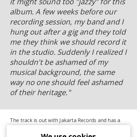
it might sound too "jazzy" for this
album. A few weeks before our
recording session, my band and I
hung out after a gig and they told
me they think we should record it
in the studio. Suddenly I realized I
shouldn't be ashamed of my
musical background, the same
way no one should feel ashamed
of their heritage."
The track is out with Jakarta Records and has a
lovely music video, shot in Morocco where
J.Lamotta's lineage follows prior to her growing
We use cookies