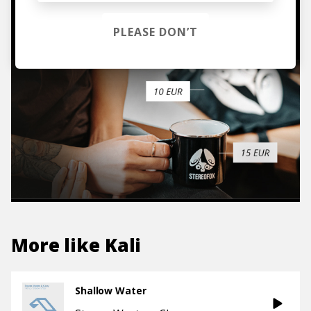
TO THE SHOP
PLEASE DON’T
More like
Kali
Shallow Water