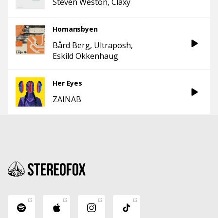
Steven Weston
Claxy
Homansbyen
Bård Berg
Ultraposh
Eskild Okkenhaug
Her Eyes
ZAINAB