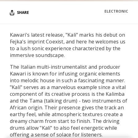
ELECTRONIC
SHARE
Kawari's latest release, "Kali" marks his debut on
Fejka's imprint Coexist, and here he welcomes us
to a lush sonic experience characterized by the
immersive soundscape.
The Italian multi-instrumentalist and producer
Kawari is known for infusing organic elements
into melodic house in such a fascinating manner.
"Kali" serves as a marvelous example since a vital
component of its creative process is the Kalimba
and the Tama (talking drum) - two instruments of
African origin. Their presence gives the track an
earthy feel, while atmospheric textures create a
dreamy charm from start to finish. The driving
drums allow "Kali" to also feel energetic while
offering a sense of solace for listeners.