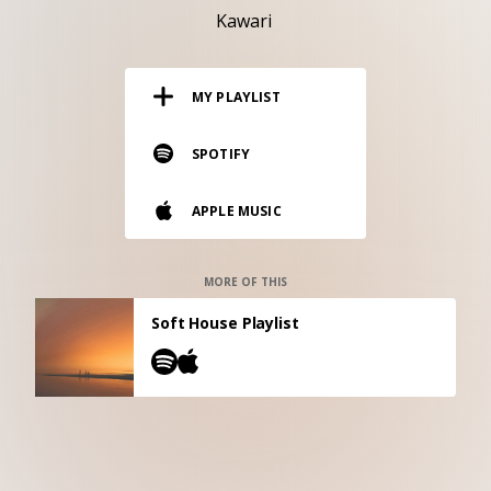
RESOURCES
Kawari
EDITORIAL
MY PLAYLIST
PODCAST
SPOTIFY
SHOP
APPLE MUSIC
Vinyl and merch supporting independent
music and journalism.
STEREOFOX RECORDS
MORE OF THIS
Our own Stereofox record label.
Soft House Playlist
CONTACT US