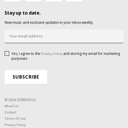
Stay up to date.
New music and exclusive updates in your inbox weekly.
Yes, I agree to the
and storing my email for marketing
Privacy Policy
purposes
© 2026 STEREOFOX
About Us
Contact
Terms Of Use
Privacy Policy