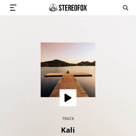
SIGN IN
SUBMIT MUSIC
GET THE NEWSLETTER
TRACKS
PLAYLISTS
TRACK
Kali
ARTISTS