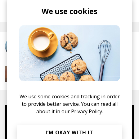
posted by
Lu
We use cookies
May 2025
More from Kawari
More from Soft House
Electronic
Progressive House
Electronica
House
Melodic House
Deep House
IDM
We use some cookies and tracking in order
to provide better service. You can read all
about it in our
Privacy Policy.
Mugs, t-shirts,
hoodies, vinyls & more.
I’M OKAY WITH IT