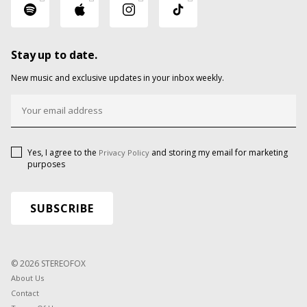
Stay up to date.
New music and exclusive updates in your inbox weekly.
Yes, I agree to the
and storing my email for marketing
Privacy Policy
purposes
© 2026 STEREOFOX
About Us
Contact