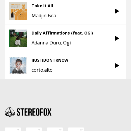
Take It All
Madjin Bea
Daily Affirmations (feat. OGI)
Adanna Duru
Ogi
IJUSTIDONTKNOW
corto.alto