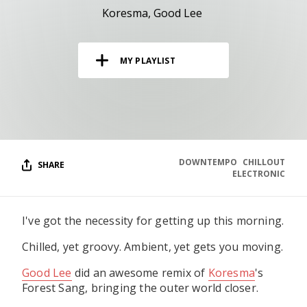
RESOURCES
Koresma
Good Lee
EDITORIAL
MY PLAYLIST
PODCAST
SHOP
Vinyl and merch supporting independent
music and journalism.
DOWNTEMPO
CHILLOUT
SHARE
ELECTRONIC
STEREOFOX RECORDS
Our own Stereofox record label.
I've got the necessity for getting up this morning.
CONTACT US
Chilled, yet groovy. Ambient, yet gets you moving.
Good Lee
did an awesome remix of
Koresma
's
Forest Sang, bringing the outer world closer.