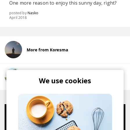
One more reason to enjoy this sunny day, right?
posted by
Nasko
April 2018
More from Koresma
More from Good Lee
We use cookies
Mugs, t-shirts,
hoodies, vinyls & more.