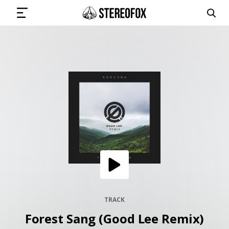
SIGN IN
SUBMIT MUSIC
GET THE NEWSLETTER
TRACKS
PLAYLISTS
TRACK
Forest Sang (Good Lee Remix)
ARTISTS