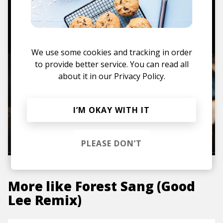
TO THE SHOP
We use some cookies and tracking in order
to provide better service. You can read all
about it in our
Privacy Policy.
I’M OKAY WITH IT
PLEASE DON’T
More like
Forest Sang (Good
Lee Remix)