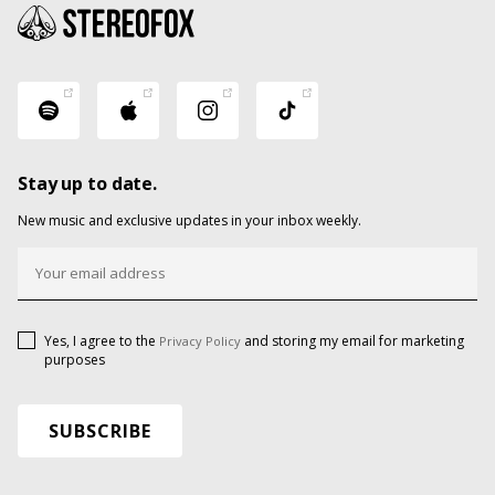
Stay up to date.
New music and exclusive updates in your inbox weekly.
Yes, I agree to the
and storing my email for marketing
Privacy Policy
purposes