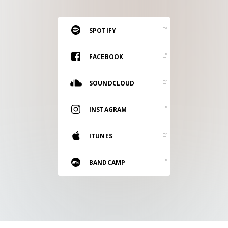
RESOURCES
EDITORIAL
SPOTIFY
PODCAST
FACEBOOK
SOUNDCLOUD
SHOP
Vinyl and merch supporting independent
INSTAGRAM
music and journalism.
STEREOFOX RECORDS
ITUNES
Our own Stereofox record label.
BANDCAMP
CONTACT US