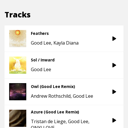
Tracks
Feathers
Good Lee
Kayla Diana
Sol / Inward
Good Lee
Owl (Good Lee Remix)
Andrew Rothschild
Good Lee
Azure (Good Lee Remix)
Tristan de Liege
Good Lee
ONYI LOVE