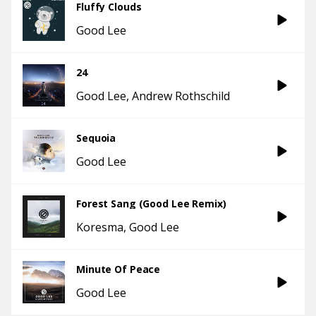
Fluffy Clouds
Good Lee
24
Good Lee
Andrew Rothschild
Sequoia
Good Lee
Forest Sang (Good Lee Remix)
Koresma
Good Lee
Minute Of Peace
Good Lee