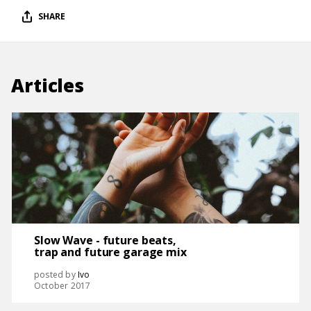
SHARE
Articles
Slow Wave - future beats,
trap and future garage mix
posted by
Ivo
October 2017