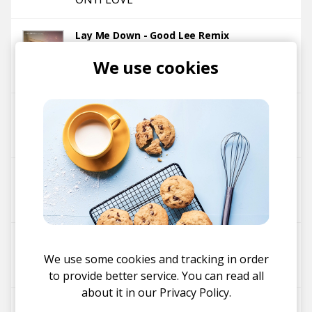
Lay Me Down - Good Lee Remix
Skysia
Sommer Love
We use cookies
Equanimous
Good Lee
Pamilya
Good Lee
Panda Journey (Blockhead Remix)
Good Lee
Blockhead
Panda Journey
We use some cookies and tracking in order
Good Lee
to provide better service. You can read all
about it in our
Privacy Policy.
Alligator - Good Lee Remix