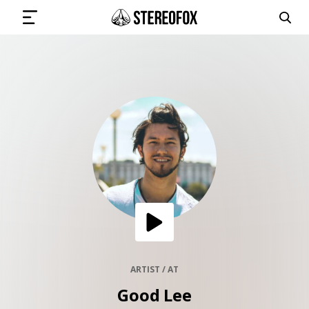
SIGN IN
SUBMIT MUSIC
GET THE NEWSLETTER
TRACKS
PLAYLISTS
ARTIST / AT
Good Lee
ARTISTS