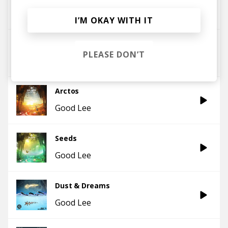
Emancipator
Good Lee
I’M OKAY WITH IT
Grace
PLEASE DON’T
Good Lee
Arctos
Good Lee
Seeds
Good Lee
Dust & Dreams
Good Lee