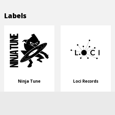
Labels
Ninja Tune
Loci Records