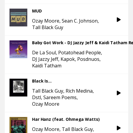
MUD
Ozay Moore
Sean C. Johnson
Tall Black Guy
Baby Got Work - DJ Jazzy Jeff & Kaidi Tatham R
De La Soul
Potatohead People
DJ Jazzy Jeff
Kapok
Posdnuos
Kaidi Tatham
Black Is...
Tall Black Guy
Rich Medina
Dstl
Sareem Poems
Ozay Moore
Har Hanz (feat. Ohmega Watts)
Ozay Moore
Tall Black Guy