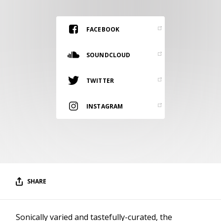
RESOURCES
EDITORIAL
FACEBOOK
PODCAST
SOUNDCLOUD
TWITTER
SHOP
Vinyl and merch supporting independent
INSTAGRAM
music and journalism.
STEREOFOX RECORDS
Our own Stereofox record label.
CONTACT US
SHARE
Sonically varied and tastefully-curated, the