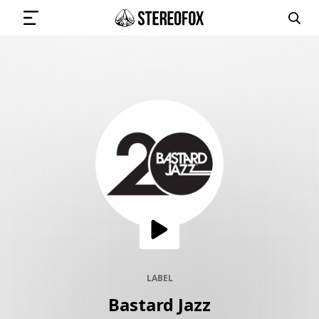
SIGN IN
SUBMIT MUSIC
GET THE NEWSLETTER
TRACKS
PLAYLISTS
LABEL
Bastard Jazz
ARTISTS