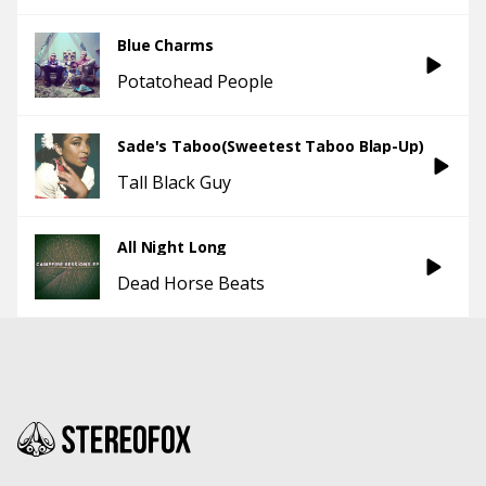
Blue Charms
Potatohead People
Sade's Taboo(Sweetest Taboo Blap-Up)
Tall Black Guy
All Night Long
Dead Horse Beats