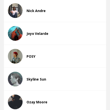
Nick Andre
Joyo Velarde
POSY
Skyline Sun
Ozay Moore