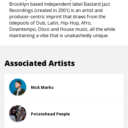
Brooklyn based independent label Bastard Jazz
Recordings (created in 2001) is an artist and
producer-centric imprint that draws from the
tidepools of Dub, Latin, Hip-Hop, Afro,
Downtempo, Disco and House music, all the while
maintaining a vibe that is unabashedly unique.
Associated Artists
Nick Marks
Potatohead People