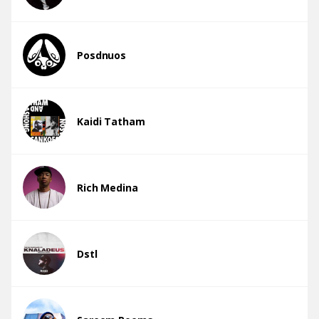
Posdnuos
Kaidi Tatham
Rich Medina
Dstl