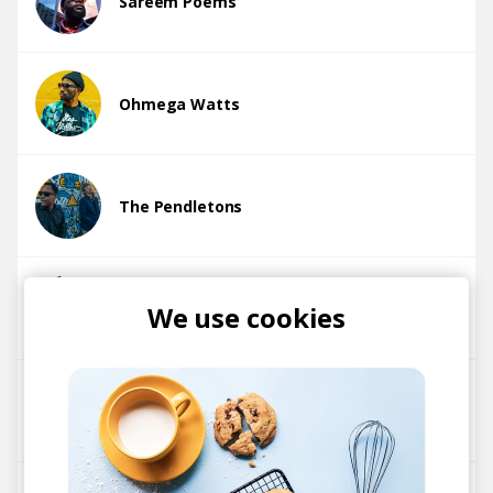
Sareem Poems
Ohmega Watts
The Pendletons
Howard Johnson
We use cookies
The Goods