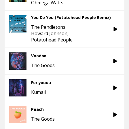
Ohmega Watts
You Do You (Potatohead People Remix)
The Pendletons
Howard Johnson
Potatohead People
Voodoo
The Goods
For youuu
Kumail
Peach
The Goods