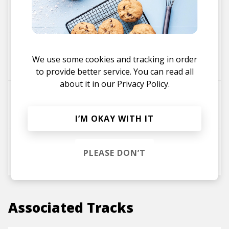
Kumail
Touch Sensitive
We use some cookies and tracking in order
to provide better service. You can read all
about it in our
Privacy Policy.
AstroLogical
I’M OKAY WITH IT
Dead Horse Beats
PLEASE DON’T
Associated Tracks