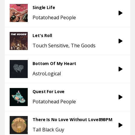
Single Life
Potatohead People
Let's Roll
Touch Sensitive
The Goods
Bottom Of My Heart
AstroLogical
Quest For Love
Potatohead People
There Is No Love Without Love89BPM
Tall Black Guy