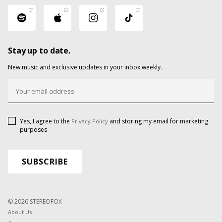
Stay up to date.
New music and exclusive updates in your inbox weekly.
Yes, I agree to the
and storing my email for marketing
Privacy Policy
purposes
© 2026 STEREOFOX
About Us