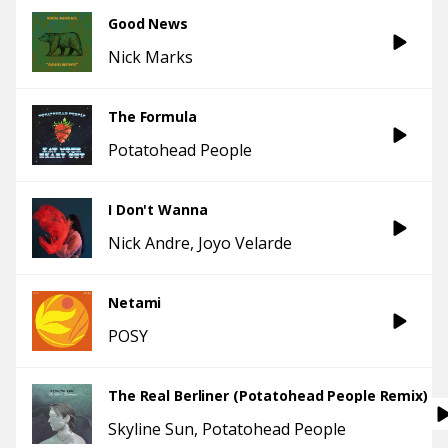
Good News
Nick Marks
The Formula
Potatohead People
I Don't Wanna
Nick Andre
Joyo Velarde
Netami
POSY
The Real Berliner (Potatohead People Remix)
Skyline Sun
Potatohead People