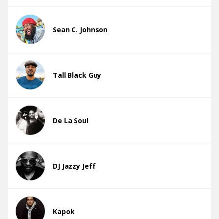
Sean C. Johnson
Tall Black Guy
De La Soul
DJ Jazzy Jeff
Kapok