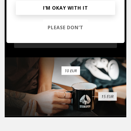
I’M OKAY WITH IT
Mugs, t-shirts,
hoodies, vinyls & more.
PLEASE DON’T
TO THE SHOP