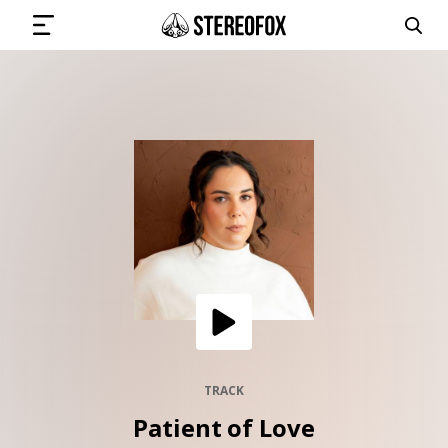
SIGN IN
SUBMIT MUSIC
GET THE NEWSLETTER
TRACKS
PLAYLISTS
TRACK
Patient of Love
ARTISTS