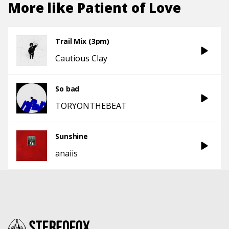
More like
Patient of Love
Trail Mix (3pm)
Cautious Clay
So bad
TORYONTHEBEAT
Sunshine
anaiis