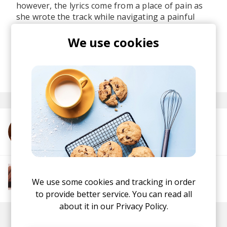
however, the lyrics come from a place of pain as
she wrote the track while navigating a painful
breakup, making this quite an emotionally
resonant gem too for those experiencing tough
We use cookies
times.
posted by
Lu
last month
More from Melia Lisa
More from The R&B Soul Tapes
We use some cookies and tracking in order
Soul
R&B
Jazz
Neo-soul
to provide better service. You can read all
about it in our
Privacy Policy.