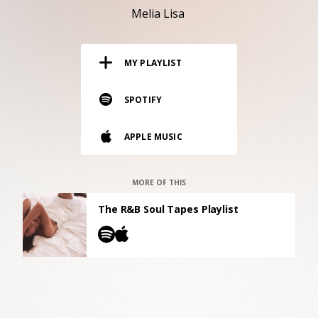
RESOURCES
Melia Lisa
EDITORIAL
MY PLAYLIST
PODCAST
SPOTIFY
SHOP
APPLE MUSIC
Vinyl and merch supporting independent
music and journalism.
STEREOFOX RECORDS
MORE OF THIS
Our own Stereofox record label.
The R&B Soul Tapes Playlist
CONTACT US