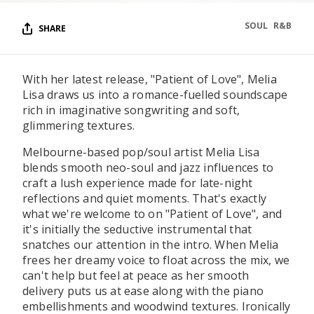
SOUL
R&B
SHARE
With her latest release, "Patient of Love", Melia
Lisa draws us into a romance-fuelled soundscape
rich in imaginative songwriting and soft,
glimmering textures.
Melbourne-based pop/soul artist Melia Lisa
blends smooth neo-soul and jazz influences to
craft a lush experience made for late-night
reflections and quiet moments. That's exactly
what we're welcome to on "Patient of Love", and
it's initially the seductive instrumental that
snatches our attention in the intro. When Melia
frees her dreamy voice to float across the mix, we
can't help but feel at peace as her smooth
delivery puts us at ease along with the piano
embellishments and woodwind textures. Ironically