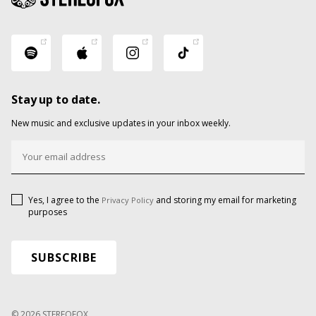
Stay up to date.
New music and exclusive updates in your inbox weekly.
Yes, I agree to the
and storing my email for marketing
Privacy Policy
purposes
© 2026 STEREOFOX