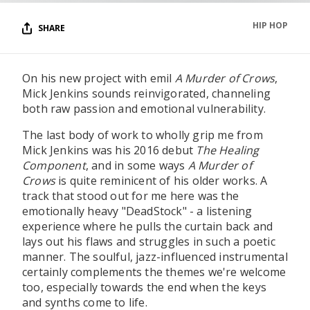
HIP HOP
SHARE
On his new project with emil
A Murder of Crows
,
Mick Jenkins sounds reinvigorated, channeling
both raw passion and emotional vulnerability.
The last body of work to wholly grip me from
Mick Jenkins was his 2016 debut
The Healing
Component
, and in some ways
A Murder of
Crows
is quite reminicent of his older works. A
track that stood out for me here was the
emotionally heavy "DeadStock" - a listening
experience where he pulls the curtain back and
lays out his flaws and struggles in such a poetic
manner. The soulful, jazz-influenced instrumental
certainly complements the themes we're welcome
too, especially towards the end when the keys
and synths come to life.