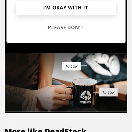
I’M OKAY WITH IT
Mugs, t-shirts,
hoodies, vinyls & more.
PLEASE DON’T
TO THE SHOP
More like
DeadStock