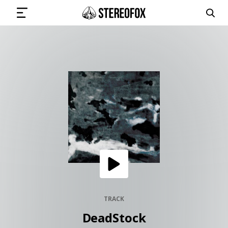
SIGN IN
SUBMIT MUSIC
GET THE NEWSLETTER
TRACKS
PLAYLISTS
TRACK
DeadStock
ARTISTS