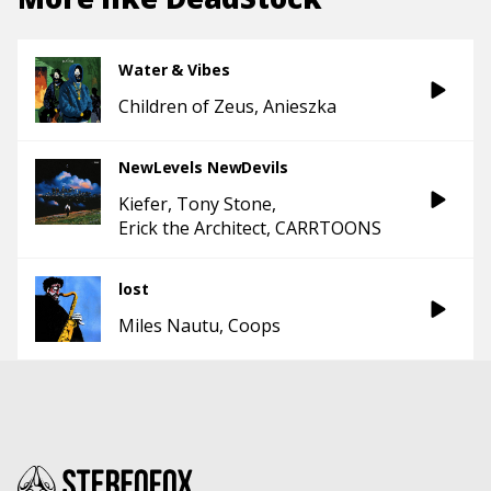
Water & Vibes
Children of Zeus
Anieszka
NewLevels NewDevils
Kiefer
Tony Stone
Erick the Architect
CARRTOONS
lost
Miles Nautu
Coops