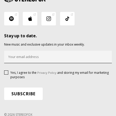
Stay up to date.
New music and exclusive updates in your inbox weekly.
Yes, I agree to the
and storing my email for marketing
Privacy Policy
purposes
© 2026 STEREOFOX