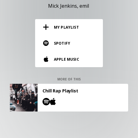
RESOURCES
Mick Jenkins
emil
EDITORIAL
MY PLAYLIST
PODCAST
SPOTIFY
SHOP
APPLE MUSIC
Vinyl and merch supporting independent
music and journalism.
STEREOFOX RECORDS
MORE OF THIS
Our own Stereofox record label.
Chill Rap Playlist
CONTACT US