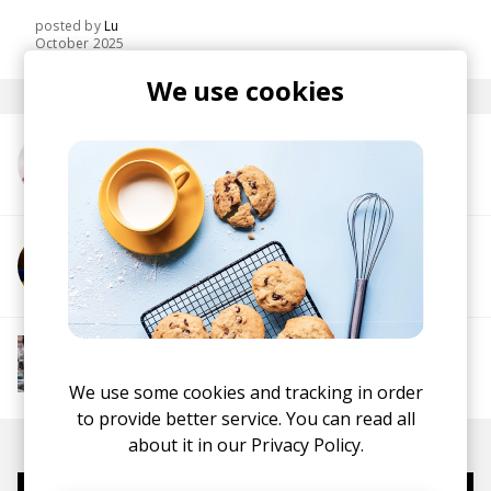
posted by
Lu
October 2025
We use cookies
More from Mick Jenkins
More from emil
More from Chill Rap
Hip hop
Boom-bap
Jazz Rap
Alternative Hip
Hop
We use some cookies and tracking in order
to provide better service. You can read all
about it in our
Privacy Policy.