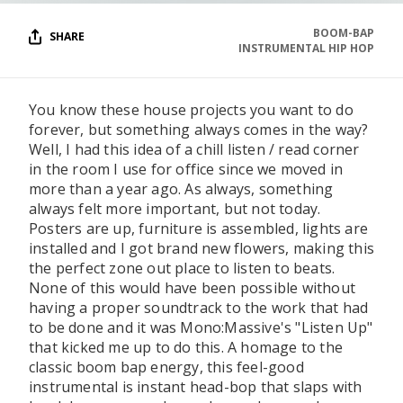
BOOM-BAP
SHARE
INSTRUMENTAL HIP HOP
You know these house projects you want to do
forever, but something always comes in the way?
Well, I had this idea of a chill listen / read corner
in the room I use for office since we moved in
more than a year ago. As always, something
always felt more important, but not today.
Posters are up, furniture is assembled, lights are
installed and I got brand new flowers, making this
the perfect zone out place to listen to beats.
None of this would have been possible without
having a proper soundtrack to the work that had
to be done and it was Mono:Massive's "Listen Up"
that kicked me up to do this. A homage to the
classic boom bap energy, this feel-good
instrumental is instant head-bop that slaps with