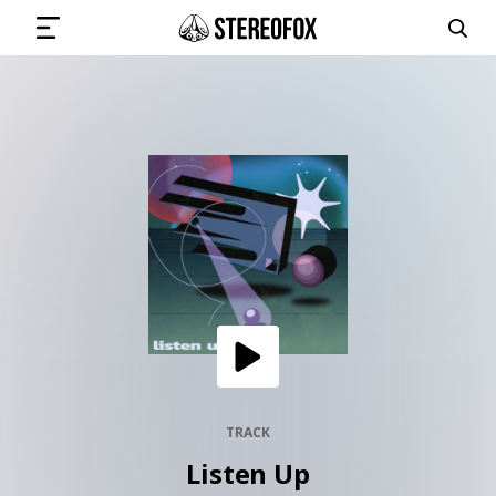
SIGN IN
SUBMIT MUSIC
GET THE NEWSLETTER
TRACKS
PLAYLISTS
TRACK
Listen Up
ARTISTS