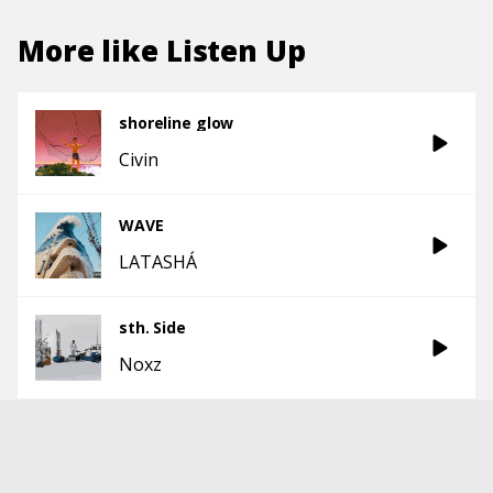
More like
Listen Up
shoreline glow
Civin
WAVE
LATASHÁ
sth. Side
Noxz