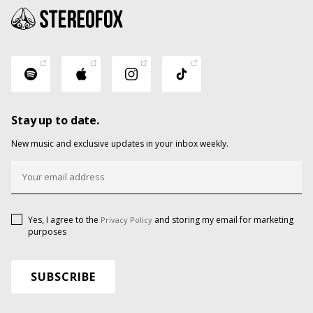
Stay up to date.
New music and exclusive updates in your inbox weekly.
Yes, I agree to the
and storing my email for marketing
Privacy Policy
purposes