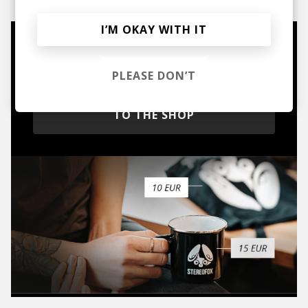
I’M OKAY WITH IT
Mugs, t-shirts,
hoodies, vinyls & more.
PLEASE DON’T
TO THE SHOP