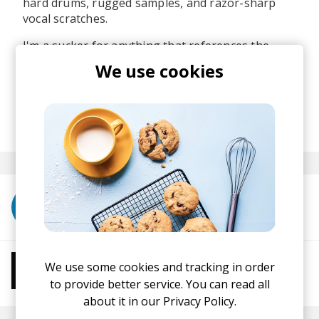
hard drums, rugged samples, and razor-sharp
vocal scratches.
I'm a sucker for anything that references the
Golden Era of hip hop and this one is definitely
We use cookies
up there! Mono:Massive is one of the OGs and I'm
glad we get to talk about him again.
posted by
Ivo
November 2025
More from Mono:Massive
We use some cookies and tracking in order
More from Chill Beats
Instrumental Hip Hop
Chillhop
Jazzhop
to provide better service. You can read all
about it in our
Privacy Policy.