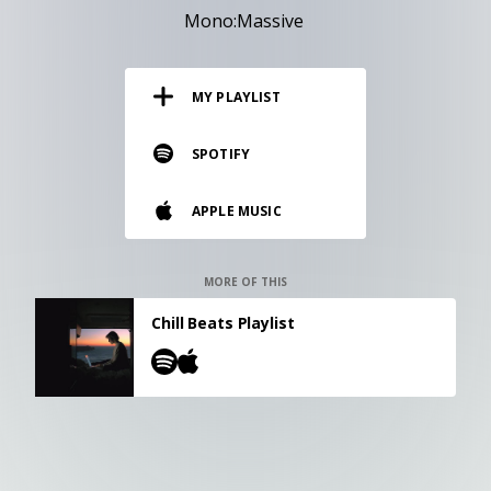
RESOURCES
Mono:Massive
EDITORIAL
MY PLAYLIST
PODCAST
SPOTIFY
SHOP
APPLE MUSIC
Vinyl and merch supporting independent
music and journalism.
STEREOFOX RECORDS
MORE OF THIS
Our own Stereofox record label.
Chill Beats Playlist
CONTACT US