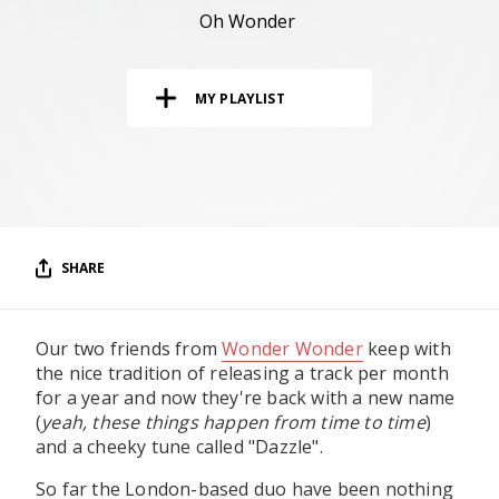
RESOURCES
Oh Wonder
EDITORIAL
MY PLAYLIST
PODCAST
SHOP
Vinyl and merch supporting independent
music and journalism.
SHARE
STEREOFOX RECORDS
Our own Stereofox record label.
Our two friends from
Wonder Wonder
keep with
the nice tradition of releasing a track per month
CONTACT US
for a year and now they're back with a new name
(
yeah, these things happen from time to time
)
and a cheeky tune called "Dazzle".
So far the London-based duo have been nothing