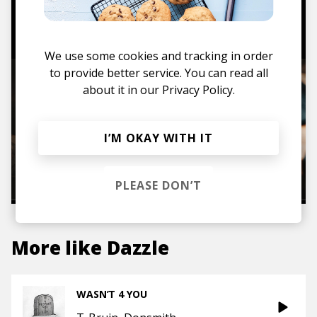
TO THE SHOP
We use some cookies and tracking in order
to provide better service. You can read all
about it in our
Privacy Policy.
I’M OKAY WITH IT
PLEASE DON’T
More like
Dazzle
WASN’T 4 YOU