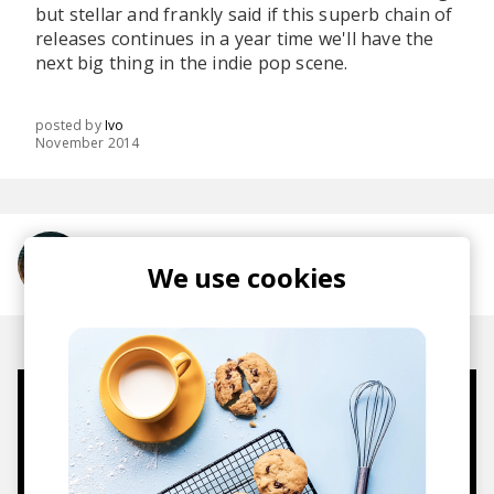
but stellar and frankly said if this superb chain of
releases continues in a year time we'll have the
next big thing in the indie pop scene.
posted by
Ivo
November 2014
More from Oh Wonder
We use cookies
Mugs, t-shirts,
hoodies, vinyls & more.