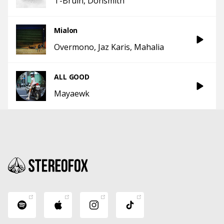
T-Bruin
Donsmith
Mialon
Overmono
Jaz Karis
Mahalia
ALL GOOD
Mayaewk