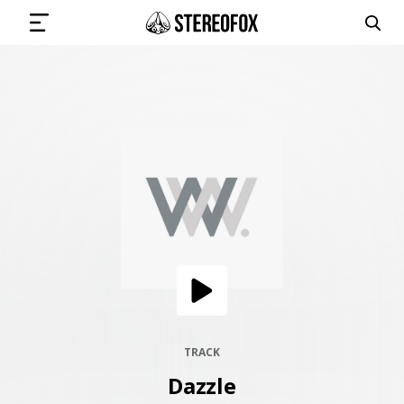
SIGN IN
SUBMIT MUSIC
GET THE NEWSLETTER
TRACKS
PLAYLISTS
TRACK
Dazzle
ARTISTS