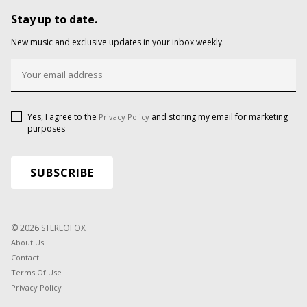
Stay up to date.
New music and exclusive updates in your inbox weekly.
Yes, I agree to the
and storing my email for marketing
Privacy Policy
purposes
© 2026 STEREOFOX
About Us
Contact
Terms Of Use
Privacy Policy