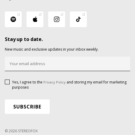
Stay up to date.
New music and exclusive updates in your inbox weekly.
Yes, I agree to the
and storing my email for marketing
Privacy Policy
purposes
© 2026 STEREOFOX