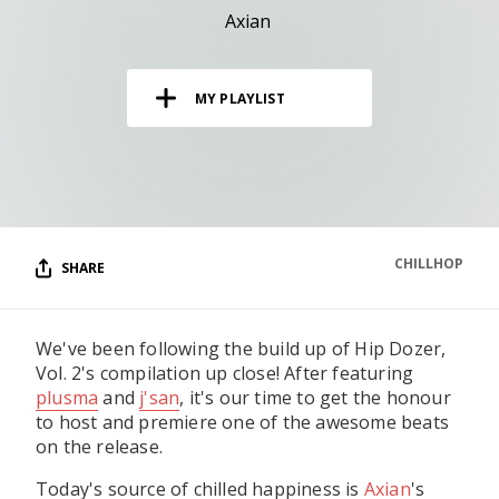
RESOURCES
Axian
EDITORIAL
MY PLAYLIST
PODCAST
SHOP
Vinyl and merch supporting independent
music and journalism.
CHILLHOP
SHARE
STEREOFOX RECORDS
Our own Stereofox record label.
We've been following the build up of Hip Dozer,
Vol. 2's compilation up close! After featuring
CONTACT US
plusma
and
j'san
, it's our time to get the honour
to host and premiere one of the awesome beats
on the release.
Today's source of chilled happiness is
Axian
's