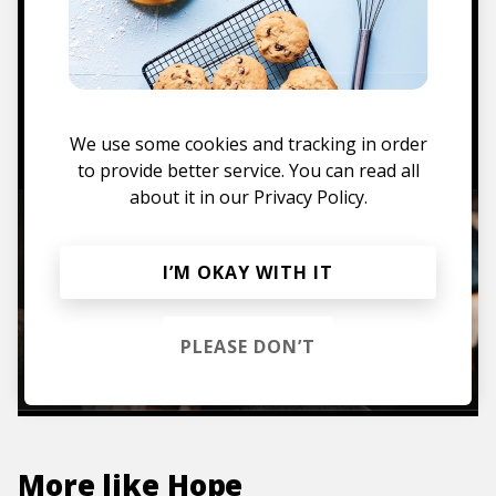
Mugs, t-shirts,
hoodies, vinyls & more.
TO THE SHOP
We use some cookies and tracking in order
to provide better service. You can read all
about it in our
Privacy Policy.
I’M OKAY WITH IT
PLEASE DON’T
More like
Hope