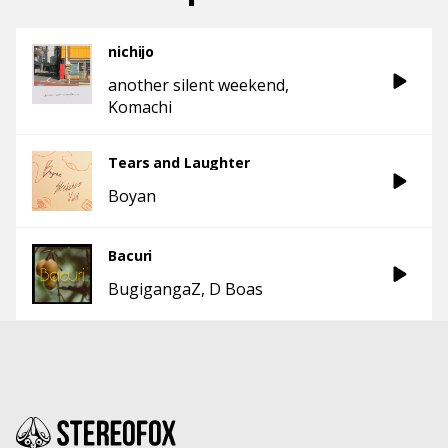
nichijo
another silent weekend
Komachi
Tears and Laughter
Boyan
Bacuri
BugigangaZ
D Boas