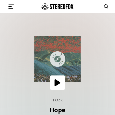
SIGN IN
SUBMIT MUSIC
GET THE NEWSLETTER
TRACKS
PLAYLISTS
TRACK
Hope
ARTISTS