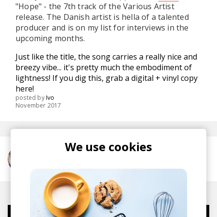
"Hope" - the 7th track of the Various Artist
release. The Danish artist is hella of a talented
producer and is on my list for interviews in the
upcoming months.
Just like the title, the song carries a really nice and
breezy vibe... it's pretty much the embodiment of
lightness! If you dig this, grab a digital + vinyl copy
here
!
posted by
Ivo
November 2017
We use cookies
More from Axian