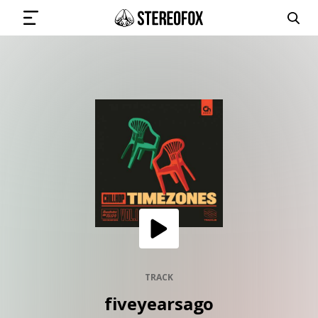
SIGN IN
SUBMIT MUSIC
GET THE NEWSLETTER
TRACKS
PLAYLISTS
TRACK
fiveyearsago
ARTISTS