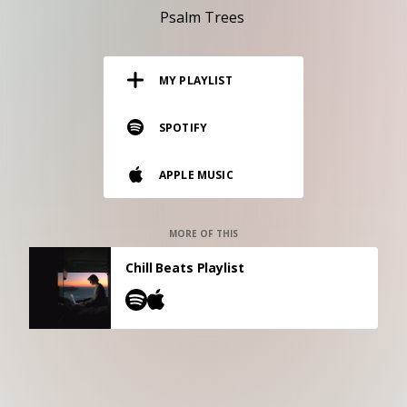
RESOURCES
Psalm Trees
EDITORIAL
MY PLAYLIST
PODCAST
SPOTIFY
SHOP
APPLE MUSIC
Vinyl and merch supporting independent
music and journalism.
STEREOFOX RECORDS
MORE OF THIS
Our own Stereofox record label.
Chill Beats Playlist
CONTACT US