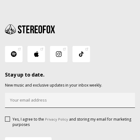
Stay up to date.
New music and exclusive updates in your inbox weekly.
Yes, I agree to the
and storing my email for marketing
Privacy Policy
purposes