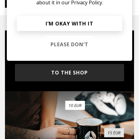
about it in our
Privacy Policy.
Instrumental Hip Hop
Chillhop
Jazzhop
I’M OKAY WITH IT
Mugs, t-shirts,
PLEASE DON’T
hoodies, vinyls & more.
TO THE SHOP