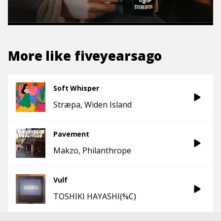
More like
fiveyearsago
Soft Whisper
Stræpa
Widen Island
Pavement
Makzo
Philanthrope
Vulf
TOSHIKI HAYASHI(%C)