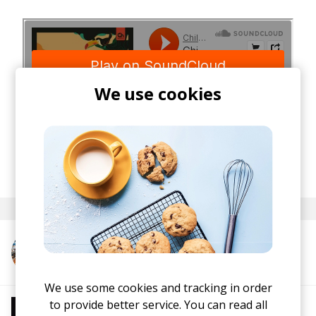
We use cookies
posted by
Nasko
May 2020
More from Psalm Trees
We use some cookies and tracking in order
to provide better service. You can read all
More from Chill Beats