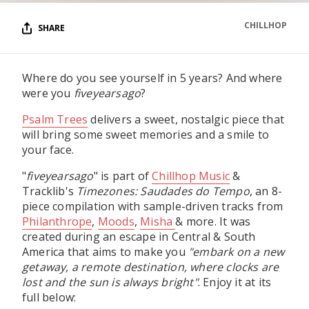
CHILLHOP
SHARE
Where do you see yourself in 5 years? And where
were you
fiveyearsago
?
Psalm Trees
delivers a sweet, nostalgic piece that
will bring some sweet memories and a smile to
your face.
"
fiveyearsago
" is part of
Chillhop Music
&
Tracklib's
Timezones: Saudades do Tempo
, an 8-
piece compilation with sample-driven tracks from
Philanthrope
,
Moods
,
Misha
& more. It was
created during an escape in Central & South
America that aims to make you
"embark on a new
getaway, a remote destination, where clocks are
lost and the sun is always bright"
. Enjoy it at its
full below: