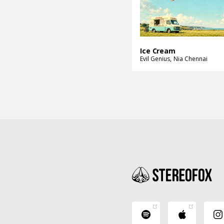
Ice Cream
Evil Genius
Nia Chennai