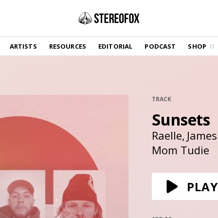
SHOP
ARTISTS
RESOURCES
EDITORIAL
PODCAST
SHOP
Vinyl and merch supporting independent
music and journalism.
STEREOFOX RECORDS
Our own Stereofox record label.
TRACK
Sunsets
GET THE NEWSLETTER
Curated new music in your inbox.
Raelle
James
Mom Tudie
CONTACT US
PLAY