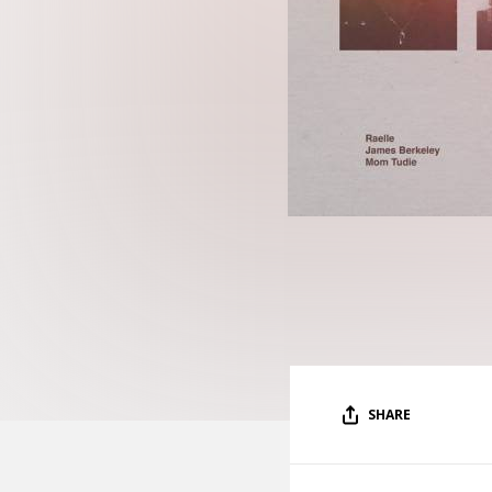
SHARE