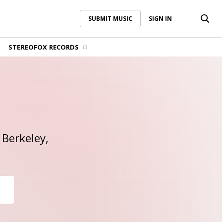
SUBMIT MUSIC
SIGN IN
SUBMIT MUSIC
SIGN IN
STEREOFOX RECORDS
 Berkeley