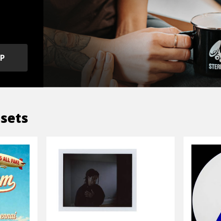
OP
sets