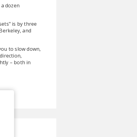
r a dozen
ets" is by three
 Berkeley, and
 you to slow down,
direction,
htly – both in