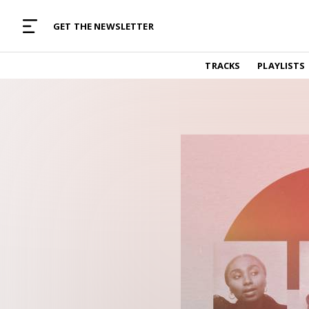
MUSIC CURATED WITH LOVE
GET THE NEWSLETTER
TRACKS
TRACKS
PLAYLISTS
Find and listen to hand-picked new music,
curated with care by real humans.
PLAYLISTS
Music for any vibe, constantly updated.
ARTISTS
Find and listened to artists we've featured.
RESOURCES
Industry tips, tricks and guides.
EDITORIAL
Album reviews, interviews, opinions
PODCAST
Music industry interviews