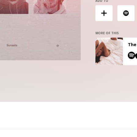
ADD TO
MORE OF THIS
The 