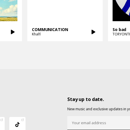
COMMUNICATION
So bad
Khal!l
TORYONT
Stay up to date.
New music and exclusive updates in y