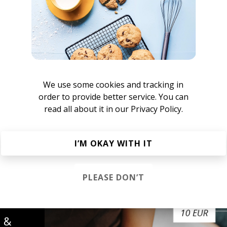
ames Berkeley
We use some cookies and tracking in
Mom Tudie
order to provide better service. You can
read all about it in our
Privacy Policy.
he R&B Soul Tapes
azz
Neo-soul
I’M OKAY WITH IT
PLEASE DON’T
s &