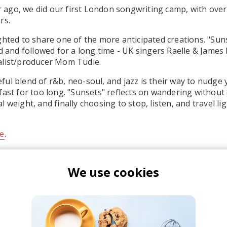
ear ago, we did our first London songwriting camp, with ove
rs.
ghted to share one of the more anticipated creations. "Suns
ed and followed for a long time - UK singers Raelle & James
alist/producer Mom Tudie.
ul blend of r&b, neo-soul, and jazz is their way to nudge
fast for too long. "Sunsets" reflects on wandering without 
 weight, and finally choosing to stop, listen, and travel lig
e
.
We use cookies
aelle