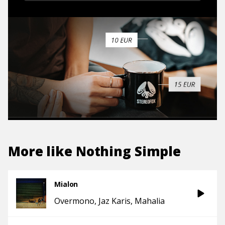
More like
Nothing Simple
Mialon
Overmono
Jaz Karis
Mahalia