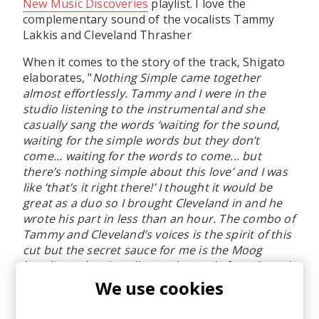
New Music Discoveries
playlist. I love the
complementary sound of the vocalists Tammy
Lakkis and Cleveland Thrasher
When it comes to the story of the track, Shigato
elaborates, "
Nothing Simple came together
almost effortlessly. Tammy and I were in the
studio listening to the instrumental and she
casually sang the words ‘waiting for the sound,
waiting for the simple words but they don’t
come... waiting for the words to come... but
there’s nothing simple about this love’ and I was
like ‘that’s it right there!’ I thought it would be
great as a duo so I brought Cleveland in and he
wrote his part in less than an hour. The combo of
Tammy and Cleveland’s voices is the spirit of this
cut but the secret sauce for me is the Moog
basslines, dancing all over the track, from Detroit
bass veteran, Calvin Scruggs (Dwelle).
"
We use cookies
Tammy Lakkis adds, "
This song happened in a