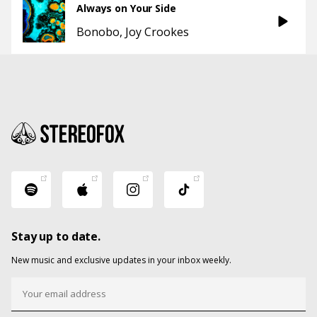
Always on Your Side
Bonobo
Joy Crookes
Stay up to date.
New music and exclusive updates in your inbox weekly.