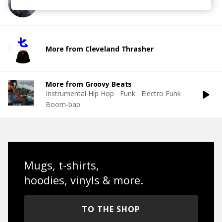
More from Tammy Lakkis
More from Cleveland Thrasher
More from Groovy Beats
Instrumental Hip Hop
Funk
Electro Funk
Boom-bap
Mugs, t-shirts,
hoodies, vinyls & more.
TO THE SHOP