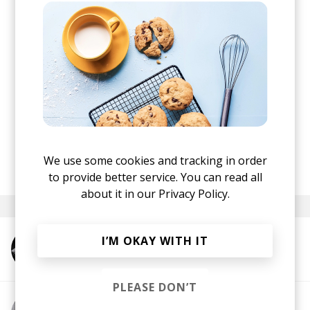
spur-of-the-moment kind of way. Zach and I don’t
really ‘jam’ or collaborate very often but
whenever we do it is very fun, fluid, and free. I
think the song is speaking of an awaited return to
creation.
"
I love the playful groove and abundance of
sounds that make up the beat. Also, "Nothing
Simple" is one of the rare occasions I find
autotune complementing.
We use some cookies and tracking in order
posted by
Ivo
October 2024
to provide better service. You can read all
about it in our
Privacy Policy.
I’M OKAY WITH IT
More from Shigeto
PLEASE DON’T