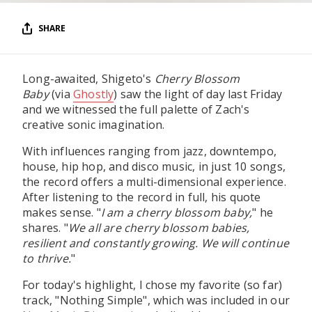
SHARE
Long-awaited, Shigeto's
Cherry Blossom
Baby
(via
Ghostly
) saw the light of day last Friday
and we witnessed the full palette of Zach's
creative sonic imagination.
With influences ranging from jazz, downtempo,
house, hip hop, and disco music, in just 10 songs,
the record offers a multi-dimensional experience.
After listening to the record in full, his quote
makes sense. "
I am a cherry blossom baby,
" he
shares. "
We all are cherry blossom babies,
resilient and constantly growing. We will continue
to thrive.
"
For today's highlight, I chose my favorite (so far)
track, "Nothing Simple", which was included in our