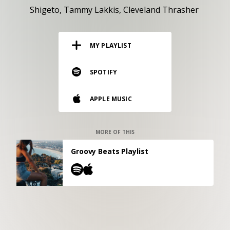
RESOURCES
Shigeto
Tammy Lakkis
Cleveland Thrasher
EDITORIAL
MY PLAYLIST
PODCAST
SPOTIFY
SHOP
APPLE MUSIC
Vinyl and merch supporting independent
music and journalism.
STEREOFOX RECORDS
MORE OF THIS
Our own Stereofox record label.
Groovy Beats Playlist
CONTACT US