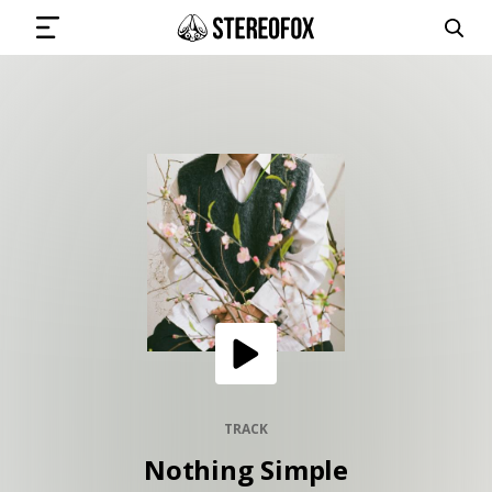
SIGN IN
SUBMIT MUSIC
GET THE NEWSLETTER
TRACKS
PLAYLISTS
TRACK
Nothing Simple
ARTISTS