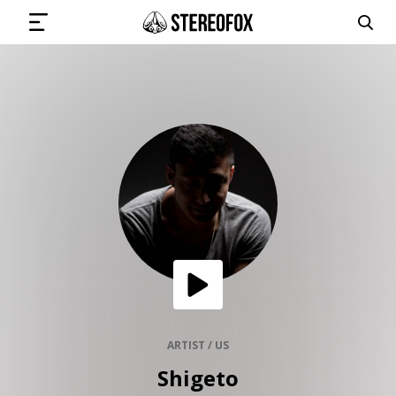
SIGN IN
SUBMIT MUSIC
GET THE NEWSLETTER
TRACKS
PLAYLISTS
ARTIST / US
Shigeto
ARTISTS