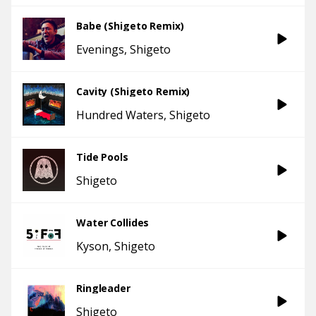
Babe (Shigeto Remix)
Evenings
Shigeto
Cavity (Shigeto Remix)
Hundred Waters
Shigeto
Tide Pools
Shigeto
Water Collides
Kyson
Shigeto
Ringleader
Shigeto