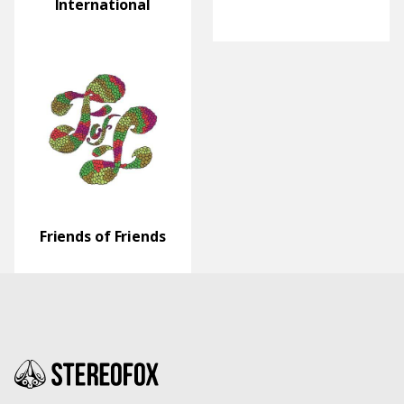
International
Friends of Friends