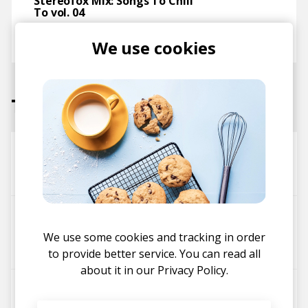
Stereofox Mix: Songs To Chill
To vol. 04
posted by
Ivo
We use cookies
March 2017
Tracks
Ready. Set. Flex.
Shigeto
Zelooperz
Ian Maciak
Nothing Simple
Shigeto
Cleveland Thrasher
We use some cookies and tracking in order
Tammy Lakkis
to provide better service. You can read all
about it in our
Privacy Policy.
Can’t Keep Up