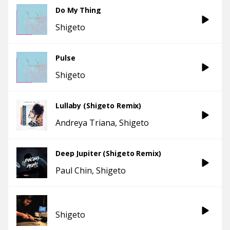
Do My Thing
Shigeto
Pulse
Shigeto
Lullaby (Shigeto Remix)
Andreya Triana
Shigeto
Deep Jupiter (Shigeto Remix)
Paul Chin
Shigeto
Shigeto