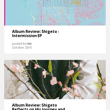
Album Review: Shigeto -
Intermission EP
posted by
Ivo
October 2015
Album Review: Shigeto
Reflects on His Journey and