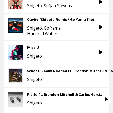
Shigeto
Sufjan Stevens
Cavity (Shigeto Remix / Go Yama flip)
Shigeto
Go Yama
Hundred Waters
Miss U
Shigeto
Shigeto
R Life ft. Brandon Mitchell & Carlos Garcia
Shigeto