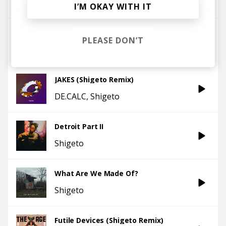
Shigeto
KESSWA
I’M OKAY WITH IT
The Punch!
PLEASE DON’T
Shigeto
KESSWA
JAKES (Shigeto Remix)
DE.CALC
Shigeto
Detroit Part II
Shigeto
What Are We Made Of?
Shigeto
Futile Devices (Shigeto Remix)