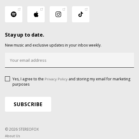
Stay up to date.
New music and exclusive updates in your inbox weekly.
Yes, I agree to the
and storing my email for marketing
Privacy Policy
purposes
© 2026 STEREOFOX
About Us