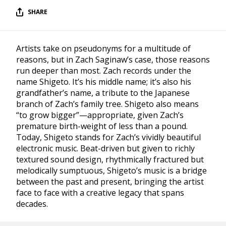
SHARE
Artists take on pseudonyms for a multitude of
reasons, but in Zach Saginaw’s case, those reasons
run deeper than most. Zach records under the
name Shigeto. It’s his middle name; it’s also his
grandfather’s name, a tribute to the Japanese
branch of Zach’s family tree. Shigeto also means
“to grow bigger”—appropriate, given Zach’s
premature birth-weight of less than a pound.
Today, Shigeto stands for Zach’s vividly beautiful
electronic music. Beat-driven but given to richly
textured sound design, rhythmically fractured but
melodically sumptuous, Shigeto’s music is a bridge
between the past and present, bringing the artist
face to face with a creative legacy that spans
decades.