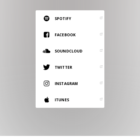
RESOURCES
EDITORIAL
SPOTIFY
PODCAST
FACEBOOK
SOUNDCLOUD
SHOP
Vinyl and merch supporting independent
TWITTER
music and journalism.
STEREOFOX RECORDS
INSTAGRAM
Our own Stereofox record label.
ITUNES
CONTACT US