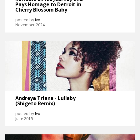
Pays Homage to Detroit in
Cherry Blossom Baby
posted by
Ivo
November 2024
Andreya Triana - Lullaby
(Shigeto Remix)
posted by
Ivo
June 2015