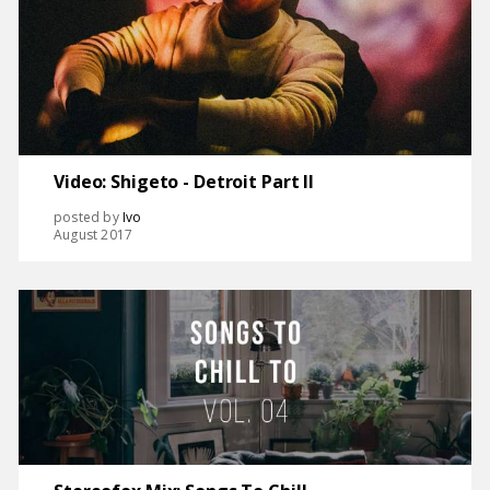
Video: Shigeto - Detroit Part II
posted by
Ivo
August 2017