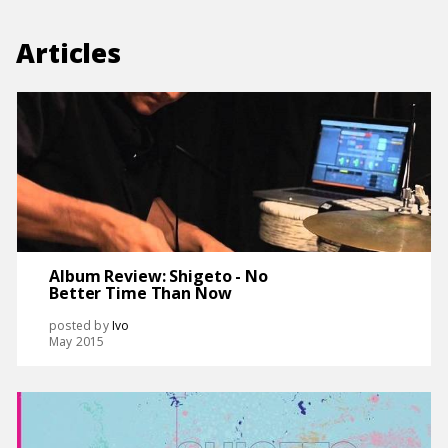
Articles
Album Review: Shigeto - No
Better Time Than Now
posted by
Ivo
May 2015