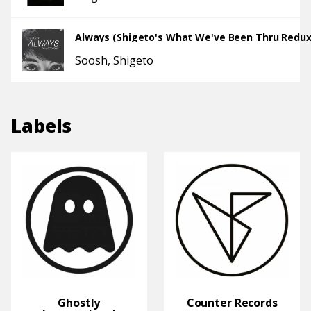
Always (Shigeto's What We've Been Thru Redux
Soosh
Shigeto
Labels
Ghostly
Counter Records