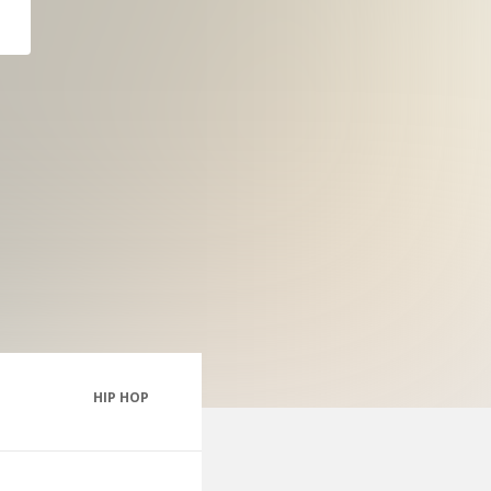
HIP HOP