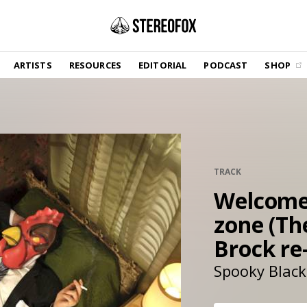
SHOP
ARTISTS
RESOURCES
EDITORIAL
PODCAST
SHOP
Vinyl and merch supporting independent
music and journalism.
STEREOFOX RECORDS
Our own Stereofox record label.
GET THE NEWSLETTER
TRACK
Curated new music in your inbox.
Welcome 
zone (Th
CONTACT US
Brock re-
Spooky Black