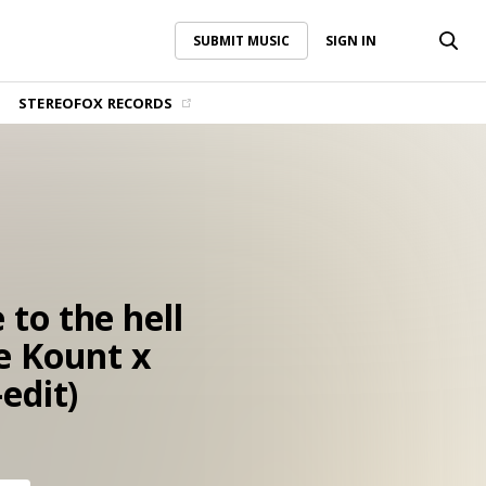
SUBMIT MUSIC
SIGN IN
SUBMIT MUSIC
SIGN IN
STEREOFOX RECORDS
to the hell
e Kount x
edit)