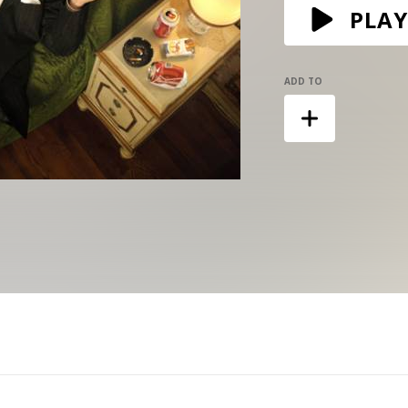
PLAY
ADD TO