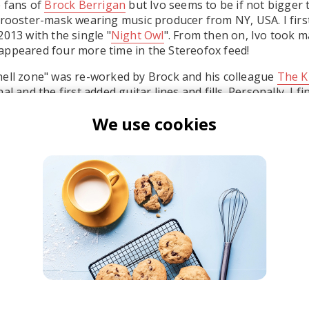
e fans of
Brock Berrigan
but Ivo seems to be if not bigger 
 rooster-mask wearing music producer from NY, USA. I firs
2013 with the single "
Night Owl
". From then on, Ivo took m
appeared four more time in the Stereofox feed!
hell zone" was re-worked by Brock and his colleague
The K
l and the first added guitar lines and fills. Personally, I fi
I like better, especially when I first listened to the remix. 
We use cookies
 out if Spooky's
original
pleases you better.
pooky Black