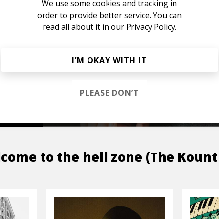
We use some cookies and tracking in
order to provide better service. You can
read all about it in our
Privacy Policy.
s &
I’M OKAY WITH IT
PLEASE DON’T
OP
come to the hell zone (The Kount 