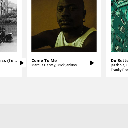
Ignorance Was Never Bliss (feat. Loyle Carner)
Come To Me
Do Bett
Marcus Harvey
Mick Jenkins
Jazzbois
Franky Bo