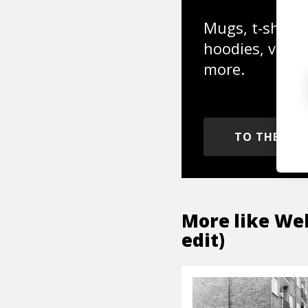
Mugs, t-shirts,
hoodies, vinyl
more.
TO THE SH
More like
Wel
edit)