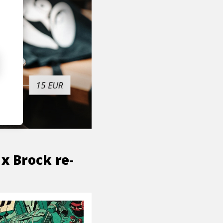
x Brock re-