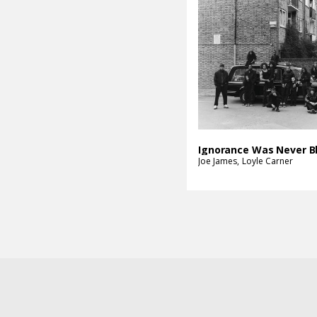
Joe James
Loyle Carner