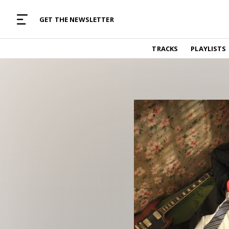
MUSIC CURATED WITH LOVE
GET THE NEWSLETTER
TRACKS
TRACKS
PLAYLISTS
Find and listen to hand-picked new music,
curated with care by real humans.
PLAYLISTS
Music for any vibe, constantly updated.
ARTISTS
Find and listened to artists we've featured.
RESOURCES
Industry tips, tricks and guides.
EDITORIAL
Album reviews, interviews, opinions
PODCAST
Music industry interviews