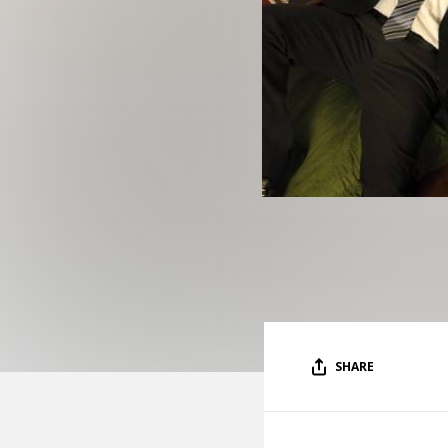
SHARE