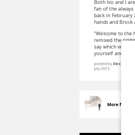
Both Ivo and I ar
fan of the always
back in February 
hands and Brock 
"Welcome to the 
remixed the origina
say which version 
yourself and find
posted by
Alex
July 2015
More from S