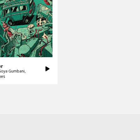
er
Goya Gumbani
nes