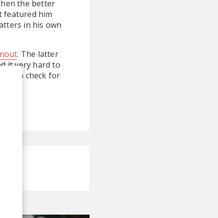
then the better
t featured him
atters in his own
nout
. The latter
nd it very hard to
You can check for