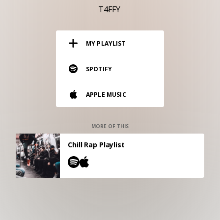
RESOURCES
T4FFY
EDITORIAL
MY PLAYLIST
PODCAST
SPOTIFY
SHOP
APPLE MUSIC
Vinyl and merch supporting independent
music and journalism.
STEREOFOX RECORDS
MORE OF THIS
Our own Stereofox record label.
Chill Rap Playlist
CONTACT US