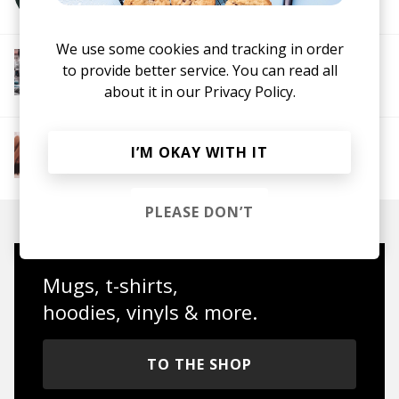
We use some cookies and tracking in order
More from Chill Rap
to provide better service. You can read all
Hip hop
Boom-bap
Jazz Rap
Alternative Hip
about it in our
Privacy Policy.
Hop
More from The R&B Soul Tapes
I’M OKAY WITH IT
Soul
R&B
Jazz
Neo-soul
PLEASE DON’T
Mugs, t-shirts,
hoodies, vinyls & more.
TO THE SHOP