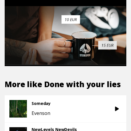
More like
Done with your lies
Someday
Evenson
NewLevels NewDevils