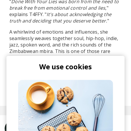
"
Done With Your Lies was born from the need to
break free from emotional control and lies
,"
explains T4FFY. "
It's about acknowledging the
truth and deciding that you deserve better.
"
A whirlwind of emotions and influences, she
seamlessly weaves together soul, hip-hop, indie,
jazz, spoken word, and the rich sounds of the
Zimbabwean mbira. This is one of those rare
tracks that can enrich you not only emotionally,
but culturally as well. Listening feels like taking a
We use cookies
journey across continents.
A pure win in my discovery book.
posted by
Ivo
June 2026
More from T4FFY