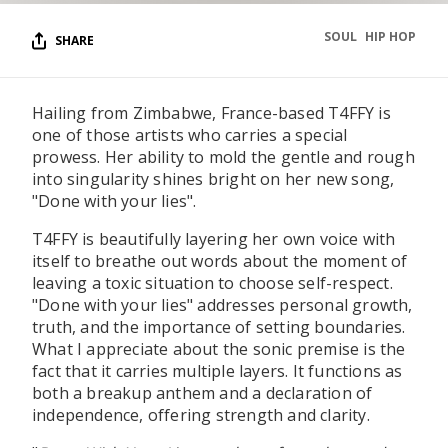
SOUL
HIP HOP
SHARE
Hailing from Zimbabwe, France-based T4FFY is
one of those artists who carries a special
prowess. Her ability to mold the gentle and rough
into singularity shines bright on her new song,
"Done with your lies".
T4FFY is beautifully layering her own voice with
itself to breathe out words about the moment of
leaving a toxic situation to choose self-respect.
"Done with your lies" addresses personal growth,
truth, and the importance of setting boundaries.
What I appreciate about the sonic premise is the
fact that it carries multiple layers. It functions as
both a breakup anthem and a declaration of
independence, offering strength and clarity.