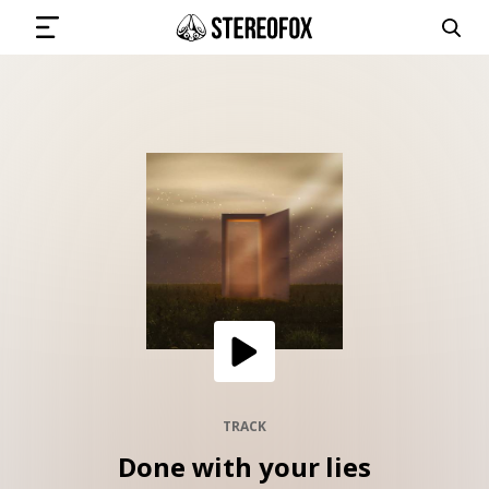
SIGN IN
SUBMIT MUSIC
GET THE NEWSLETTER
TRACKS
PLAYLISTS
TRACK
Done with your lies
ARTISTS