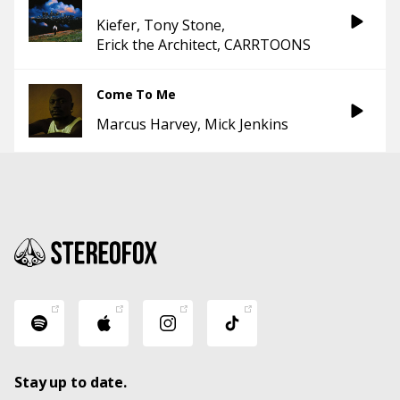
Kiefer
Tony Stone
Erick the Architect
CARRTOONS
Come To Me
Marcus Harvey
Mick Jenkins
Stay up to date.