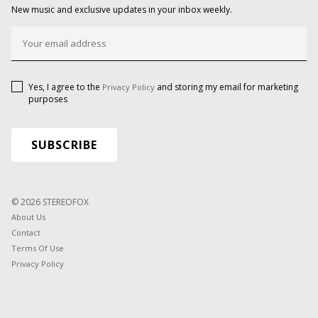
New music and exclusive updates in your inbox weekly.
Yes, I agree to the
and storing my email for marketing
Privacy Policy
purposes
© 2026 STEREOFOX
About Us
Contact
Terms Of Use
Privacy Policy