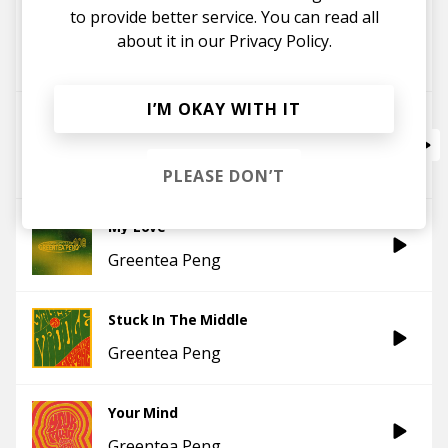
to provide better service. You can read all
Stones Throw
about it in our
Privacy Policy.
Greentea Peng
I’M OKAY WITH IT
Top Steppa V2 (feat. Nightmares On Wax)
Greentea Peng
Nightmares On Wax
PLEASE DON’T
My Love
Greentea Peng
Stuck In The Middle
Greentea Peng
Your Mind
Greentea Peng