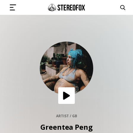
SIGN IN
SUBMIT MUSIC
GET THE NEWSLETTER
TRACKS
PLAYLISTS
ARTIST / GB
Greentea Peng
ARTISTS