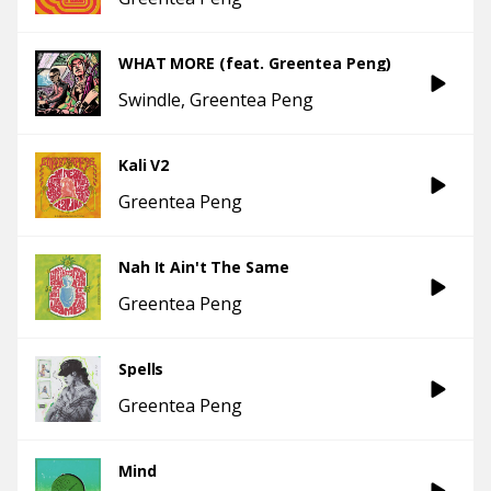
WHAT MORE (feat. Greentea Peng)
Swindle
Greentea Peng
Kali V2
Greentea Peng
Nah It Ain't The Same
Greentea Peng
Spells
Greentea Peng
Mind