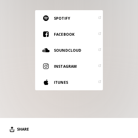
RESOURCES
EDITORIAL
SPOTIFY
PODCAST
FACEBOOK
SOUNDCLOUD
SHOP
Vinyl and merch supporting independent
INSTAGRAM
music and journalism.
STEREOFOX RECORDS
ITUNES
Our own Stereofox record label.
CONTACT US
SHARE