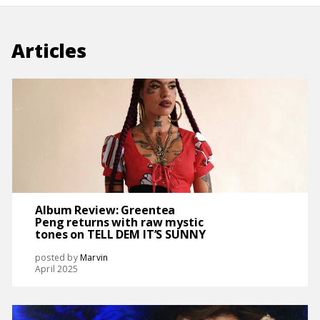
Articles
Album Review: Greentea
Peng returns with raw mystic
tones on TELL DEM IT’S SUNNY
posted by
Marvin
April 2025