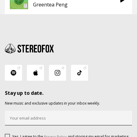
Greentea Peng
Stay up to date.
New music and exclusive updates in your inbox weekly.
Yes, I agree to the
and storing my email for marketing
Privacy Policy