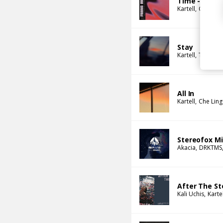
Time - Fran
Kartell
Coops
Stay
Kartell
Tim Atla
All In
Kartell
Che Lin
Stereofox Min
Akacia
DRKTMS
After The Sto
Kali Uchis
Kartel