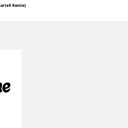
artell Remix)