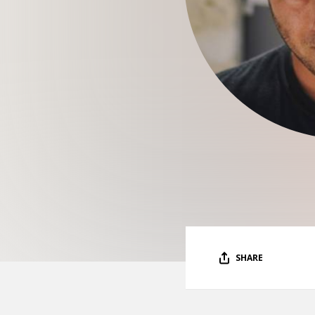
SHARE