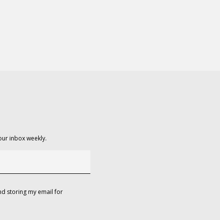
our inbox weekly.
d storing my email for