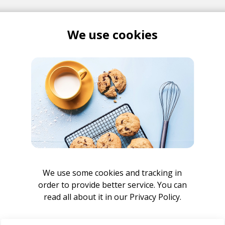
We use cookies
Shuttle Version
lls
Bones
unselling Remix
elling
Tim Atlas
We use some cookies and tracking in
 Currie Remix
order to provide better service. You can
go
Cody Currie
read all about it in our
Privacy Policy.