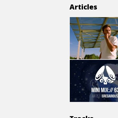
Articles