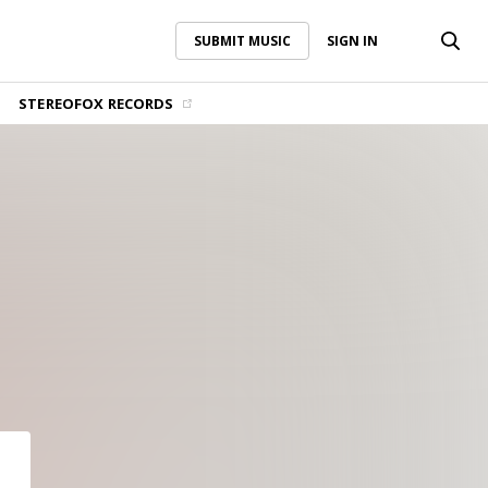
SUBMIT MUSIC
SIGN IN
SUBMIT MUSIC
SIGN IN
STEREOFOX RECORDS