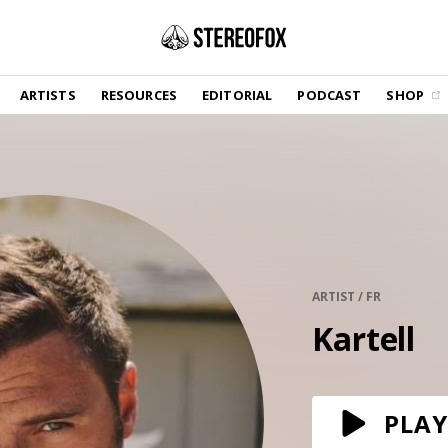
SHOP
ARTISTS
RESOURCES
EDITORIAL
PODCAST
SHOP
Vinyl and merch supporting independent
music and journalism.
STEREOFOX RECORDS
Our own Stereofox record label.
GET THE NEWSLETTER
Curated new music in your inbox.
ARTIST / FR
Kartell
CONTACT US
PLAY