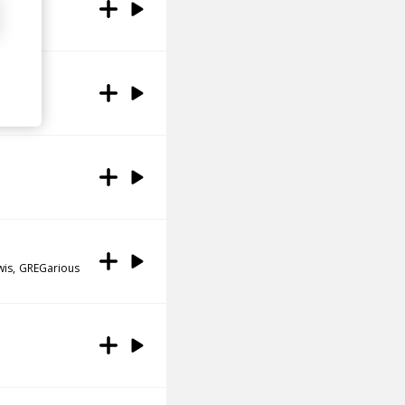
wis
GREGarious