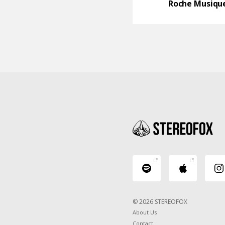
Roche Musiqu
© 2026 STEREOFOX
About Us
Contact