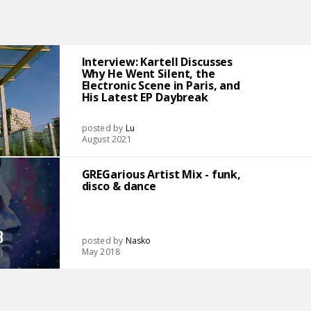
Interview: Kartell Discusses
Why He Went Silent, the
Electronic Scene in Paris, and
His Latest EP Daybreak
posted by
Lu
August 2021
GREGarious Artist Mix - funk,
disco & dance
posted by
Nasko
May 2018