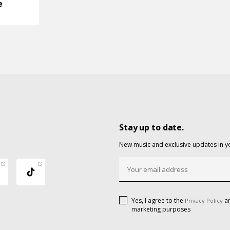
e
Stay up to date.
New music and exclusive updates in y
Yes, I agree to the
an
Privacy Policy
marketing purposes