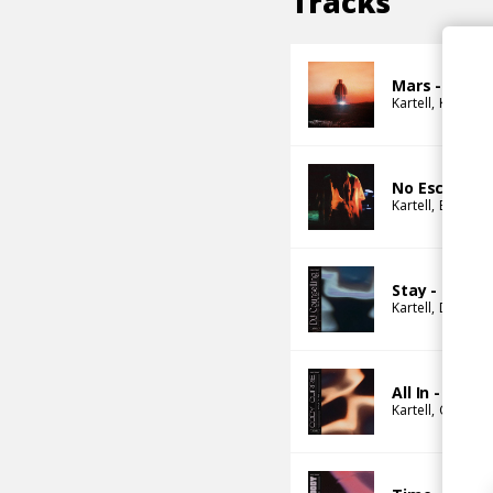
Tracks
Mars - Last 
Kartell
Kurtis We
No Escape
Kartell
Barney 
Stay - DJ Co
Kartell
DJ Couns
All In - Cody
Kartell
Che Lin