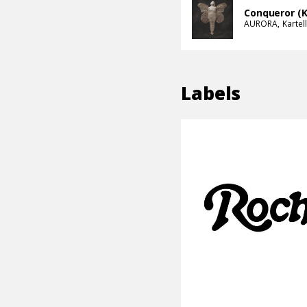
Conqueror (K
AURORA
Kartell
Labels