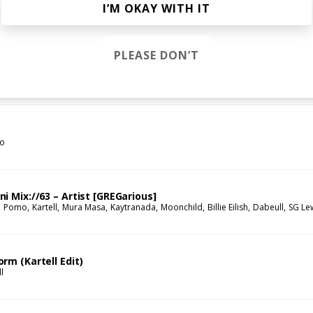
c Moody Remix
I’M OKAY WITH IT
Franc Moody
Qendresa
PLEASE DON’T
s
go
i Mix://63 – Artist [GREGarious]
Pomo
Kartell
Mura Masa
Kaytranada
Moonchild
Billie Eilish
Dabeull
SG Le
rm (Kartell Edit)
l