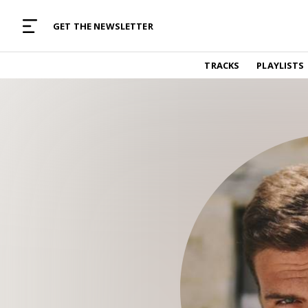
MUSIC CURATED WITH LOVE
GET THE NEWSLETTER
TRACKS
TRACKS
PLAYLISTS
Find and listen to hand-picked new music,
curated with care by real humans.
PLAYLISTS
Music for any vibe, constantly updated.
ARTISTS
Find and listened to artists we've featured.
RESOURCES
Industry tips, tricks and guides.
EDITORIAL
Album reviews, interviews, opinions
PODCAST
Music industry interviews