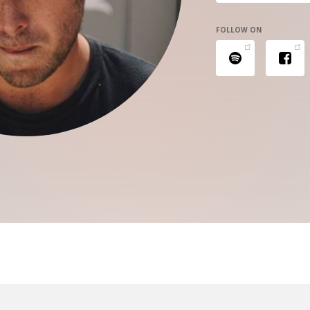
FOLLOW ON