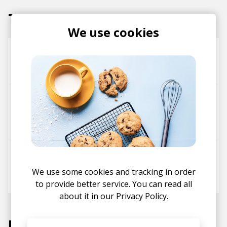
Tracks
We use cookies
jazzy shorts
Nocatchphraze
Noé Mina
City Strollin'
DESH
Soul Food Horns
Nocatchphraze
The DM
DESH
Nocatchphraze
We use some cookies and tracking in order
Noé Mina
to provide better service. You can read all
about it in our
Privacy Policy.
Labels