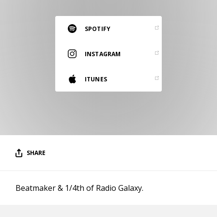
RESOURCES
EDITORIAL
SPOTIFY
PODCAST
INSTAGRAM
ITUNES
SHOP
Vinyl and merch supporting independent
music and journalism.
STEREOFOX RECORDS
Our own Stereofox record label.
SHARE
CONTACT US
Beatmaker & 1/4th of Radio Galaxy.