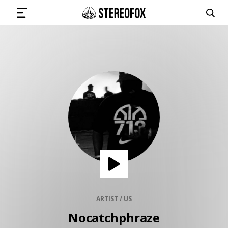
SIGN IN
SUBMIT MUSIC
GET THE NEWSLETTER
TRACKS
PLAYLISTS
ARTIST / US
Nocatchphraze
ARTISTS