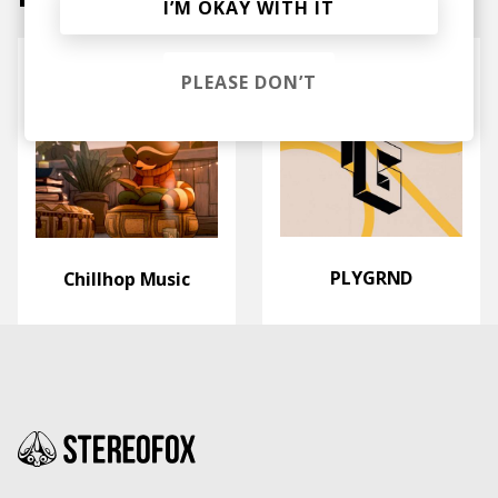
I’M OKAY WITH IT
PLEASE DON’T
PLYGRND
Chillhop Music