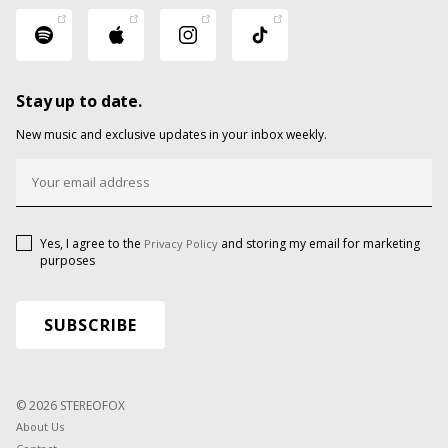
Stay up to date.
New music and exclusive updates in your inbox weekly.
Yes, I agree to the
and storing my email for marketing
Privacy Policy
purposes
© 2026 STEREOFOX
About Us