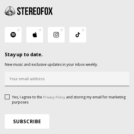
Stay up to date.
New music and exclusive updates in your inbox weekly.
Yes, I agree to the
and storing my email for marketing
Privacy Policy
purposes