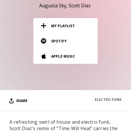
RESOURCES
Augusta Sky
Scott Diaz
EDITORIAL
MY PLAYLIST
PODCAST
SPOTIFY
SHOP
APPLE MUSIC
Vinyl and merch supporting independent
music and journalism.
STEREOFOX RECORDS
Our own Stereofox record label.
ELECTRO FUNK
SHARE
CONTACT US
A refreshing swirl of house and electro-funk,
Scott Diaz's remix of "Time Will Heal" carries the