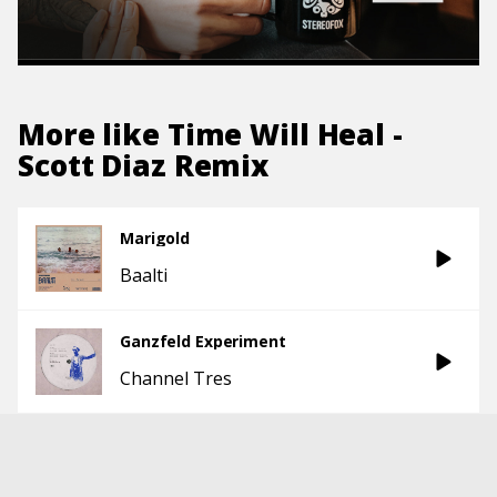
More like
Time Will Heal -
Scott Diaz Remix
Marigold
Baalti
Ganzfeld Experiment
Channel Tres