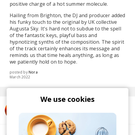
positive charge of a hot summer molecule.
Hailing from Brighton, the DJ and producer added
his funky touch to the original by UK collective
Augusta Sky. It's hard not to subdue to the spell
of the fantastic keys, playful bass and
hypnotizing synths of the composition. The spirit
of the track certainly enhances its message and
reminds us that time heals anything, as long as
we patiently hold on to hope.
posted by
Nora
March 2022
We use cookies
More from Augusta Sky