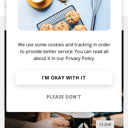
More from Scott Diaz
Mugs, t-shirts,
We use some cookies and tracking in order
hoodies, vinyls & more.
to provide better service. You can read all
about it in our
Privacy Policy.
TO THE SHOP
I’M OKAY WITH IT
PLEASE DON’T