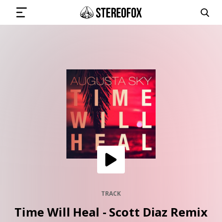
SIGN IN
SUBMIT MUSIC
GET THE NEWSLETTER
TRACKS
PLAYLISTS
TRACK
Time Will Heal - Scott Diaz Remix
ARTISTS