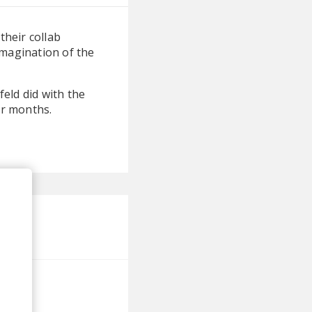
their collab
imagination of the
feld did with the
er months.