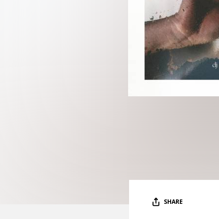
SHARE