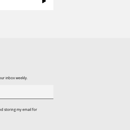
our inbox weekly.
d storing my email for