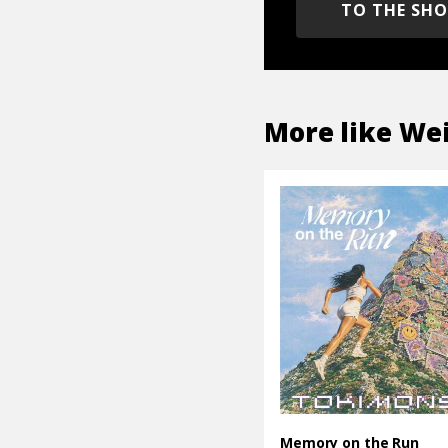
TO THE SH
More like
Wei
Memory on the Run