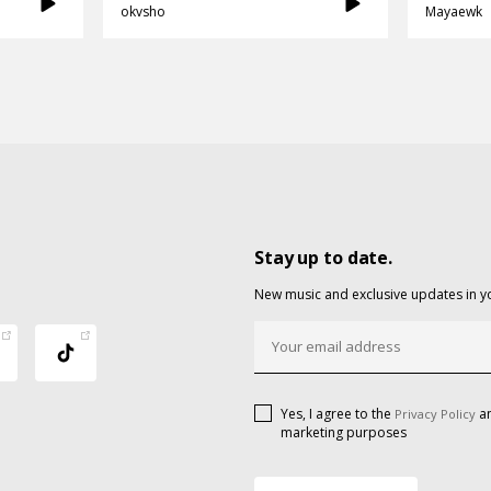
okvsho
Mayaewk
Stay up to date.
New music and exclusive updates in y
Yes, I agree to the
an
Privacy Policy
marketing purposes