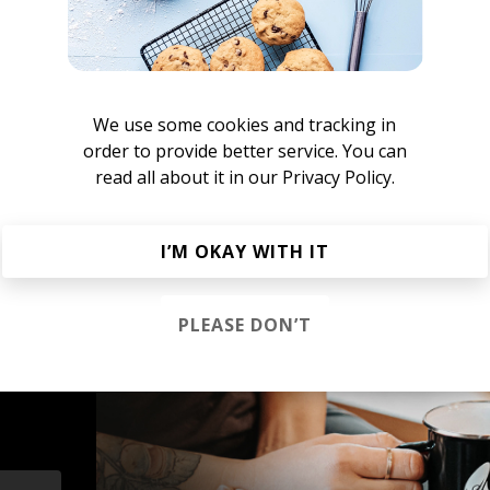
 Seinfeld
We use some cookies and tracking in
order to provide better service. You can
nstant Mood Boost
read all about it in our
Privacy Policy.
French House
Indie Dance
Lo-fi House
House
Jazz House
Nu D
I’M OKAY WITH IT
PLEASE DON’T
s &