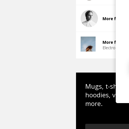
More from DJ
More from I
Electro Funk
Mugs, t-shirts,
hoodies, vinyl
more.