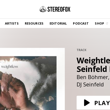
SHOP
ARTISTS
RESOURCES
EDITORIAL
PODCAST
SHOP
Vinyl and merch supporting independent
music and journalism.
STEREOFOX RECORDS
Our own Stereofox record label.
TRACK
Weightle
GET THE NEWSLETTER
Curated new music in your inbox.
Seinfeld
Ben Böhmer
DJ Seinfeld
CONTACT US
PLAY