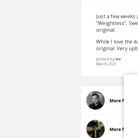
Just a few weeks 
"Weightless", Swe
original.
While I love the d
original. Very u
posted by
Ivo
March 2021
More from B
More from 