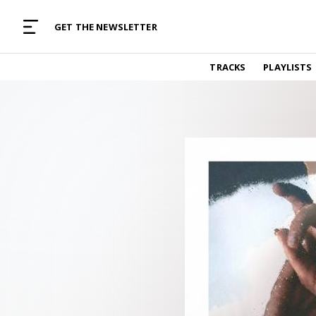
MUSIC CURATED WITH LOVE
GET THE NEWSLETTER
TRACKS
TRACKS
PLAYLISTS
Find and listen to hand-picked new music,
curated with care by real humans.
PLAYLISTS
Music for any vibe, constantly updated.
ARTISTS
Find and listened to artists we've featured.
RESOURCES
Industry tips, tricks and guides.
EDITORIAL
Album reviews, interviews, opinions
PODCAST
Music industry interviews