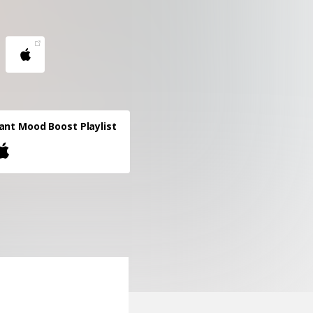
ant Mood Boost Playlist