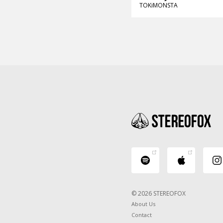
TOKiMONSTA
© 2026 STEREOFOX
About Us
Contact