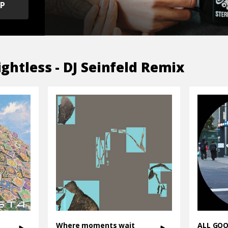
OP
ghtless - DJ Seinfeld Remix
Where moments wait
ALL GO