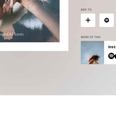
ADD TO
MORE OF THIS
Inst