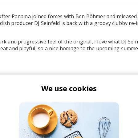
after Panama joined forces with Ben Böhmer and released 
dish producer DJ Seinfeld is back with a groovy clubby re-
ark and progressive feel of the original, I love what DJ Sein
pbeat and playful, so a nice homage to the upcoming summ
We use cookies
en Böhmer
Panama