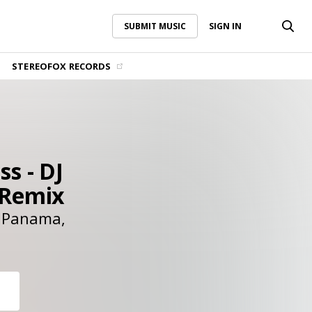
SUBMIT MUSIC
SIGN IN
SUBMIT MUSIC
SIGN IN
STEREOFOX RECORDS
ss - DJ
 Remix
Panama