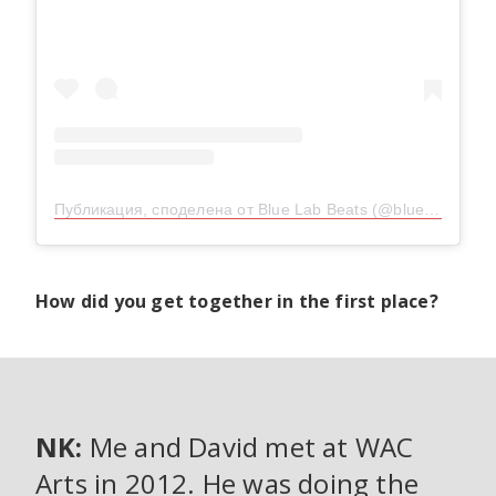
Публикация, споделена от Blue Lab Beats (@bluelab_beats)
How did you get together in the first place?
NK:
Me and David met at WAC
Arts in 2012. He was doing the