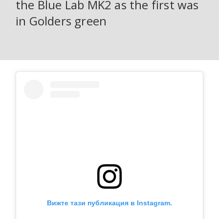
the Blue Lab MK2 as the first was
in Golders green
Вижте тази публикация в Instagram.