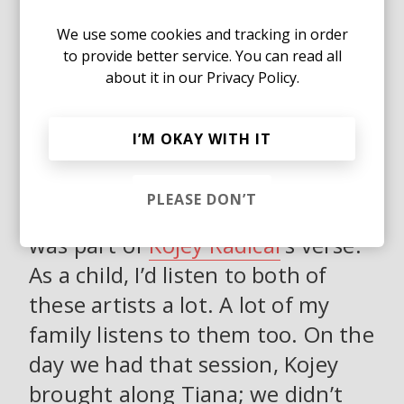
Kojey was writing the lyrics at the
same time and the track wasn't
We use some cookies and tracking in order
to provide better service. You can read all
even finished yet but all both
about it in our
Privacy Policy.
pictured the same end goal which
was such a dope, beautiful thing
I’M OKAY WITH IT
whilst making that song.
PLEASE DON’T
MR DM:
“Sam Cooke and Marvin”
was part of
Kojey Radical
's verse.
As a child, I’d listen to both of
these artists a lot. A lot of my
family listens to them too. On the
day we had that session, Kojey
brought along Tiana; we didn’t