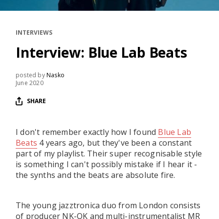
RESOURCES
EDITORIAL
INTERVIEWS
PODCAST
Interview: Blue Lab Beats
posted by
Nasko
June 2020
SHOP
Vinyl and merch supporting independent
SHARE
music and journalism.
STEREOFOX RECORDS
I don't remember exactly how I found
Blue Lab
Our own Stereofox record label.
Beats
4 years ago, but they've been a constant
part of my playlist. Their super recognisable style
is something I can't possibly mistake if I hear it -
CONTACT US
the synths and the beats are absolute fire.
The young jazztronica duo from London consists
of producer NK-OK and multi-instrumentalist MR