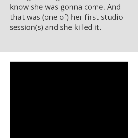
know she was gonna come. And
that was (one of) her first studio
session(s) and she killed it.