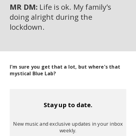
MR DM:
Life is ok. My family’s
doing alright during the
lockdown.
I'm sure you get that a lot, but where's that
mystical Blue Lab?
Stay up to date.
New music and exclusive updates in your inbox
weekly.