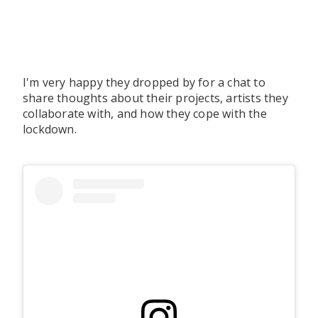
I'm very happy they dropped by for a chat to
share thoughts about their projects, artists they
collaborate with, and how they cope with the
lockdown.