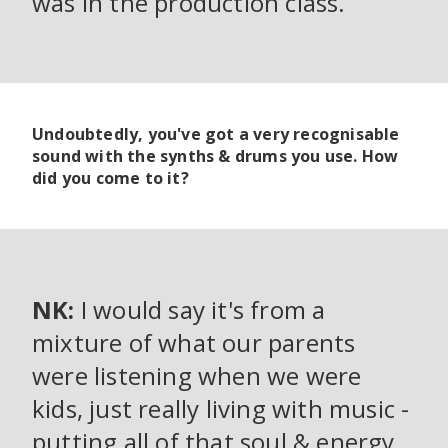
was in the production class.
Undoubtedly, you've got a very recognisable
sound with the synths & drums you use. How
did you come to it?
NK:
I would say it's from a
mixture of what our parents
were listening when we were
kids, just really living with music -
putting all of that soul & energy