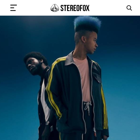
SIGN IN
SUBMIT MUSIC
GET THE NEWSLETTER
TRACKS
PLAYLISTS
ARTISTS