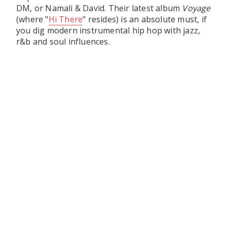
DM, or Namali & David. Their latest album
Voyage
(where "
Hi There
" resides) is an absolute must, if
you dig modern instrumental hip hop with jazz,
r&b and soul influences.