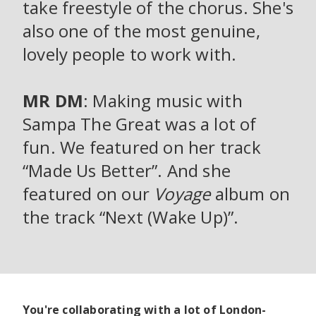
take freestyle of the chorus. She's
also one of the most genuine,
lovely people to work with.
MR DM
: Making music with
Sampa The Great was a lot of
fun. We featured on her track
“Made Us Better”. And she
featured on our
Voyage
album on
the track “Next (Wake Up)”.
You're collaborating with a lot of London-