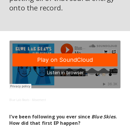
onto the record.
Blue Lab Beats
Movement
·
I've been following you ever since
Blue Skies
.
How did that first EP happen?