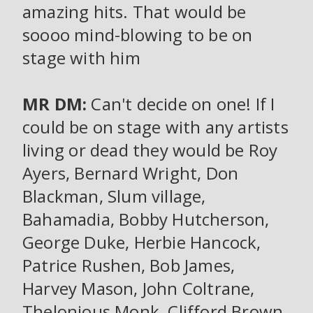
amazing hits. That would be
soooo mind-blowing to be on
stage with him
MR DM:
Can't decide on one! If I
could be on stage with any artists
living or dead they would be Roy
Ayers, Bernard Wright, Don
Blackman, Slum village,
Bahamadia, Bobby Hutcherson,
George Duke, Herbie Hancock,
Patrice Rushen, Bob James,
Harvey Mason, John Coltrane,
Thelonious Monk, Clifford Brown,