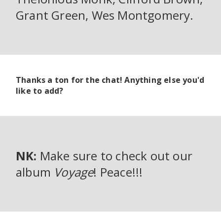
Grant Green, Wes Montgomery.
Thanks a ton for the chat! Anything else you'd
like to add?
NK:
Make sure to check out our
album
Voyage
! Peace!!!