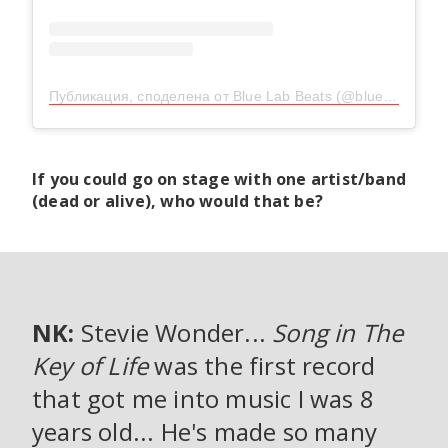
Публикация, споделена от Blue Lab Beats (@bluelab_beats)
If you could go on stage with one artist/band
(dead or alive), who would that be?
NK:
Stevie Wonder...
Song in The
Key of Life
was the first record
that got me into music I was 8
years old... He's made so many