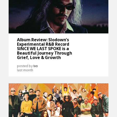
Album Review: Slodown's
Experimental R&B Record
SINCE WE LAST SPOKE is a
Beautiful Journey Through
Grief, Love & Growth
posted by
Ivo
last month