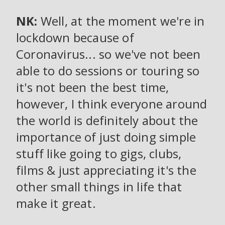
NK:
Well, at the moment we're in
lockdown because of
Coronavirus... so we've not been
able to do sessions or touring so
it's not been the best time,
however, I think everyone around
the world is definitely about the
importance of just doing simple
stuff like going to gigs, clubs,
films & just appreciating it's the
other small things in life that
make it great.