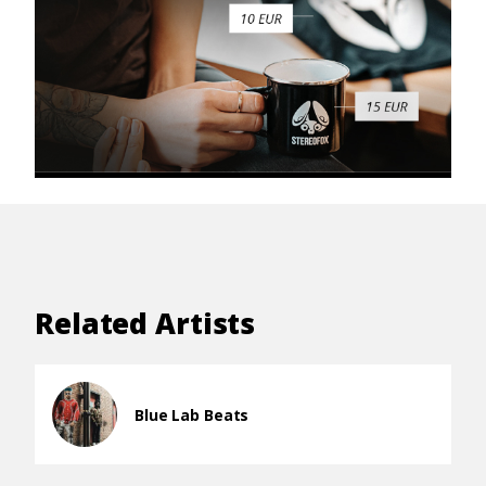
Related Artists
Blue Lab Beats