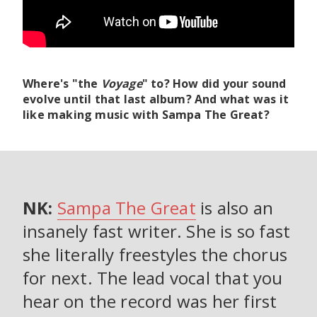
Where's "the
Voyage
" to? How did your sound
evolve until that last album? And what was it
like making music with Sampa The Great?
NK:
Sampa The Great
is also an
insanely fast writer. She is so fast
she literally freestyles the chorus
for next. The lead vocal that you
hear on the record was her first