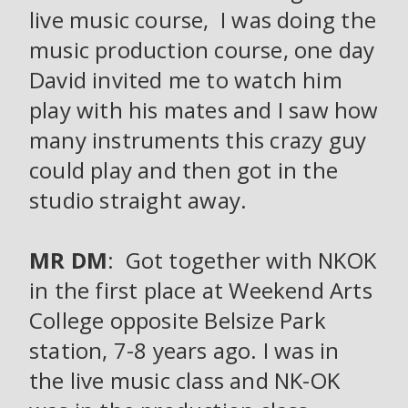
live music course, I was doing the
music production course, one day
David invited me to watch him
play with his mates and I saw how
many instruments this crazy guy
could play and then got in the
studio straight away.
MR DM
: Got together with NKOK
in the first place at Weekend Arts
College opposite Belsize Park
station, 7-8 years ago. I was in
the live music class and NK-OK