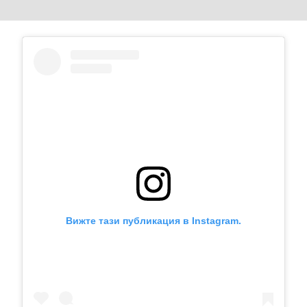
Вижте тази публикация в Instagram.