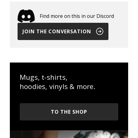
Find more on this in our Discord
JOIN THE CONVERSATION
Mugs, t-shirts,
hoodies, vinyls & more.
TO THE SHOP