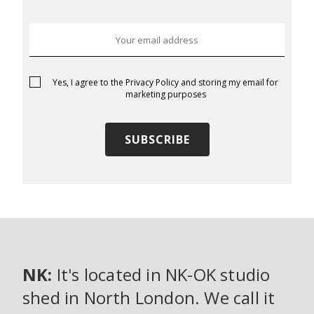
Yes, I agree to the
Privacy Policy
and storing my email for
marketing purposes
NK:
It's located in NK-OK studio
shed in North London. We call it