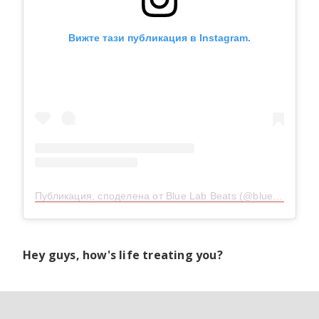
Вижте тази публикация в Instagram.
Публикация, споделена от Blue Lab Beats (@bluelab_beats)
Hey guys, how's life treating you?