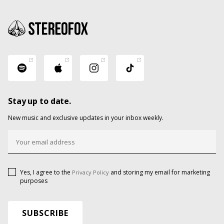
Stay up to date.
New music and exclusive updates in your inbox weekly.
Yes, I agree to the
and storing my email for marketing
Privacy Policy
purposes