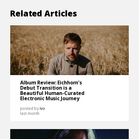
Related Articles
Album Review: Eichhorn's
Debut Transition is a
Beautiful Human-Curated
Electronic Music Journey
posted by
Ivo
last month