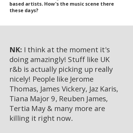
based artists. How's the music scene there
these days?
NK:
I think at the moment it's
doing amazingly! Stuff like UK
r&b is actually picking up really
nicely! People like Jerome
Thomas, James Vickery, Jaz Karis,
Tiana Major 9, Reuben James,
Tertia May & many more are
killing it right now.