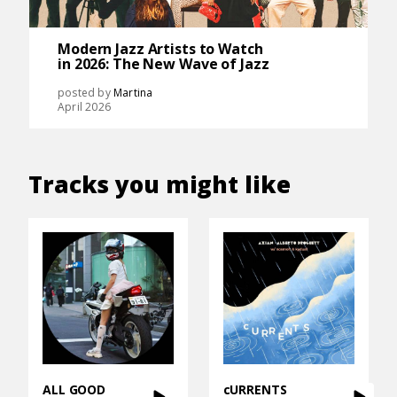
Modern Jazz Artists to Watch
in 2026: The New Wave of Jazz
posted by
Martina
April 2026
Tracks you might like
ALL GOOD
cURRENTS