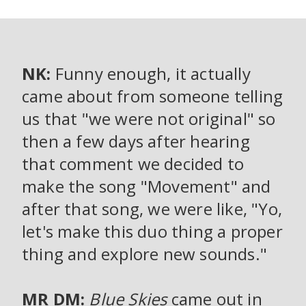
NK:
Funny enough, it actually
came about from someone telling
us that "we were not original" so
then a few days after hearing
that comment we decided to
make the song "Movement" and
after that song, we were like, "Yo,
let's make this duo thing a proper
thing and explore new sounds."
MR DM:
Blue Skies
came out in