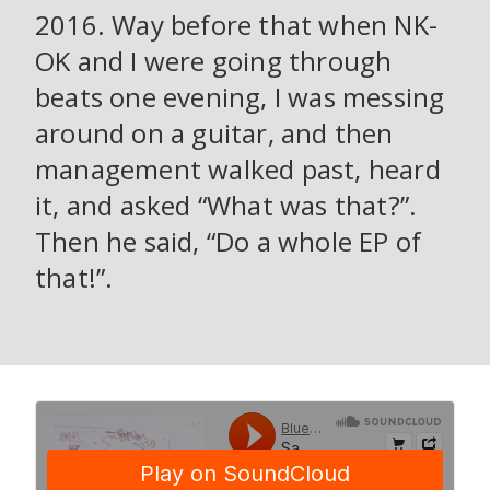
2016. Way before that when NK-
OK and I were going through
beats one evening, I was messing
around on a guitar, and then
management walked past, heard
it, and asked “What was that?”.
Then he said, “Do a whole EP of
that!”.