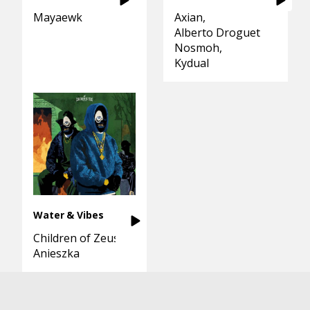
Mayaewk
Axian
Alberto Droguett
Nosmoh
Kydual
Water & Vibes
Children of Zeus
Anieszka