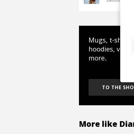
Mugs, t-shirts,
hoodies, vinyl
more.
TO THE SH
More like
Di