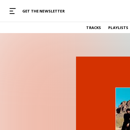
MUSIC CURATED WITH LOVE
GET THE NEWSLETTER
TRACKS
TRACKS
PLAYLISTS
Find and listen to hand-picked new music,
curated with care by real humans.
PLAYLISTS
Music for any vibe, constantly updated.
ARTISTS
Find and listened to artists we've featured.
RESOURCES
Industry tips, tricks and guides.
EDITORIAL
Album reviews, interviews, opinions
PODCAST
Music industry interviews