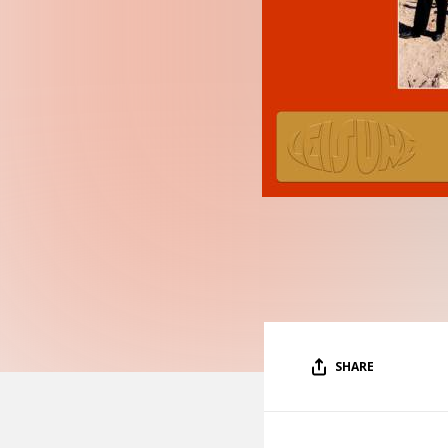
SHARE