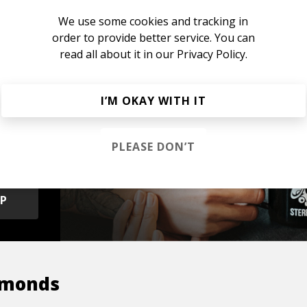
We use some cookies and tracking in
order to provide better service. You can
read all about it in our
Privacy Policy.
I’M OKAY WITH IT
s &
PLEASE DON’T
OP
amonds