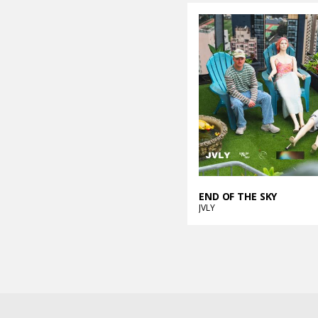
END OF THE SKY
JVLY