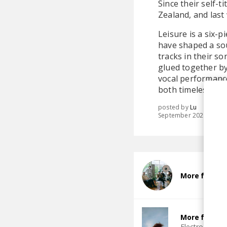
Since their self-
Zealand, and last
Leisure is a six-
have shaped a sou
tracks in their so
glued together by
vocal performance 
both timeless and
posted by
Lu
September 2025
More from L
More from I
Electro Funk