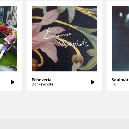
Echeveria
Soulmat
Donkeychote
FKJ