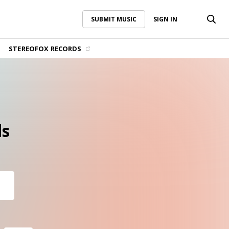
SUBMIT MUSIC
SIGN IN
SUBMIT MUSIC
SIGN IN
STEREOFOX RECORDS
s