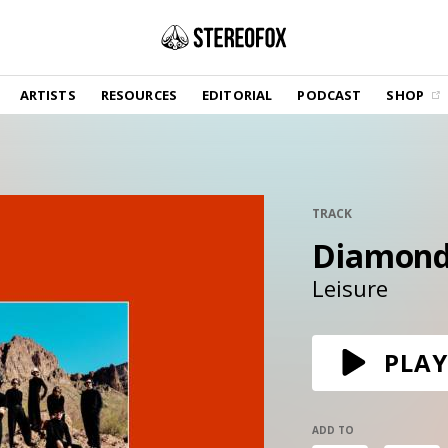
SHOP
ARTISTS
RESOURCES
EDITORIAL
PODCAST
SHOP
Vinyl and merch supporting independent
music and journalism.
STEREOFOX RECORDS
Our own Stereofox record label.
TRACK
Diamond
GET THE NEWSLETTER
Curated new music in your inbox.
Leisure
CONTACT US
PLAY
ADD TO