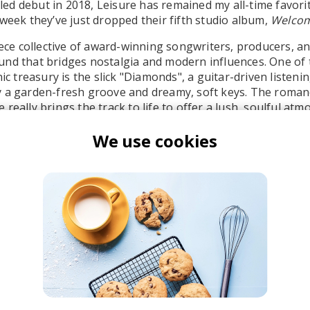
titled debut in 2018, Leisure has remained my all-time favo
 week they’ve just dropped their fifth studio album,
Welcom
piece collective of award-winning songwriters, producers, a
nd that bridges nostalgia and modern influences. One of 
nic treasury is the slick "Diamonds", a guitar-driven listen
 a garden-fresh groove and dreamy, soft keys. The romanc
really brings the track to life to offer a lush, soulful atm
 passionate.
We use cookies
eisure
nstant Mood Boost
French House
Indie Dance
Lo-fi House
House
Jazz House
Nu D