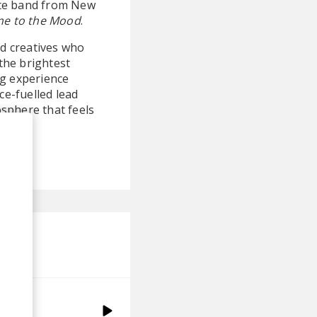
rite band from New
e to the Mood
.
nd creatives who
the brightest
ing experience
e-fuelled lead
osphere that feels
isco