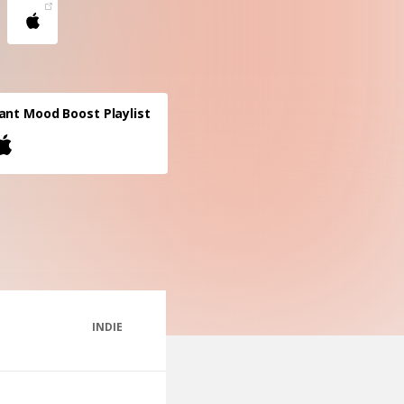
ant Mood Boost Playlist
INDIE