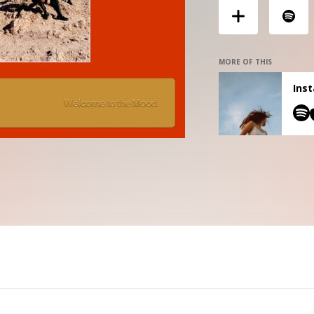
MORE OF THIS
Inst