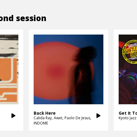
ond session
Back Here
Calida Ray
Awet
Paolo De Jesus
Kyoto Jazz
INDOME