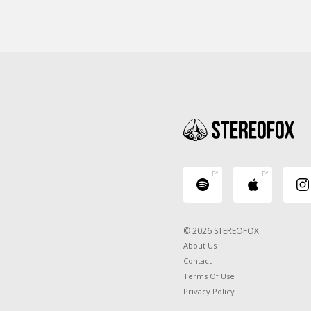
© 2026 STEREOFOX
About Us
Contact
Terms Of Use
Privacy Policy