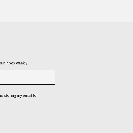
our inbox weekly.
d storing my email for