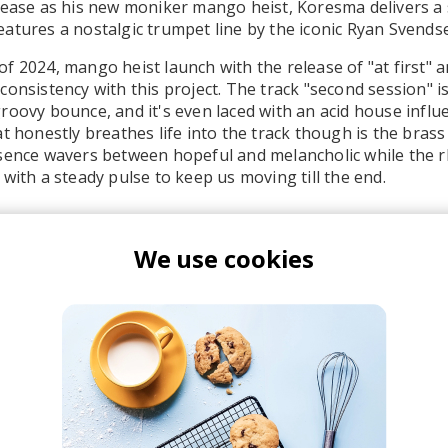
lease as his new moniker mango heist, Koresma delivers a 
atures a nostalgic trumpet line by the iconic Ryan Svends
 2024, mango heist launch with the release of "at first" an
consistency with this project. The track "second session" i
roovy bounce, and it's even laced with an acid house influ
at honestly breathes life into the track though is the brass
esence wavers between hopeful and melancholic while the 
 with a steady pulse to keep us moving till the end.
We use cookies
ango heist
Koresma