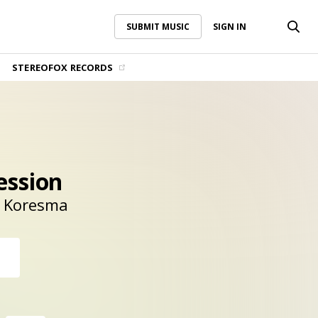
SUBMIT MUSIC
SIGN IN
SUBMIT MUSIC
SIGN IN
STEREOFOX RECORDS
ession
Koresma