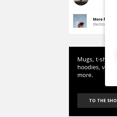
More from I
Electro Funk
Mugs, t-shirts,
hoodies, vinyl
more.
TO THE SH