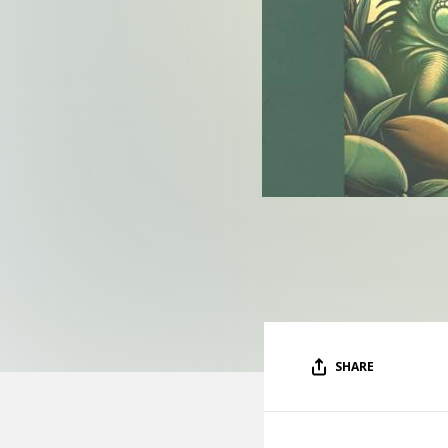
SHARE