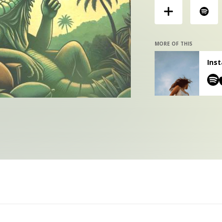
MORE OF THIS
Inst