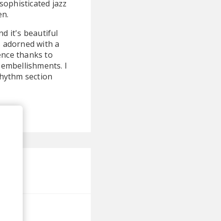
sophisticated jazz
en.
d it's beautiful
s adorned with a
ence thanks to
 embellishments. I
rhythm section