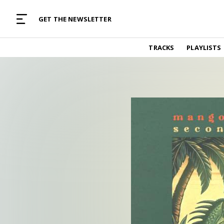
MUSIC CURATED WITH LOVE
GET THE NEWSLETTER
TRACKS
TRACKS
PLAYLISTS
Find and listen to hand-picked new music,
curated with care by real humans.
PLAYLISTS
Music for any vibe, constantly updated.
ARTISTS
Find and listened to artists we've featured.
RESOURCES
Industry tips, tricks and guides.
EDITORIAL
Album reviews, interviews, opinions
PODCAST
Music industry interviews