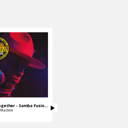
Get It Together - Samba Fusion Mix
 Massive