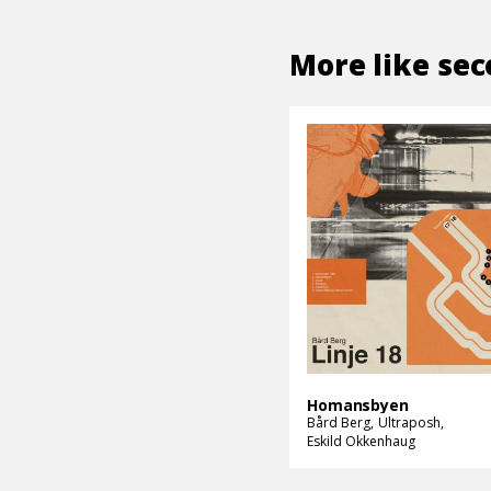
More like
sec
Homansbyen
Bård Berg
Ultraposh
Eskild Okkenhaug