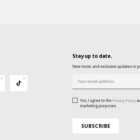
Stay up to date.
New music and exclusive updates in y
Yes, I agree to the
an
Privacy Policy
marketing purposes