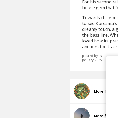
For his second re
house gem that fe
Towards the end of
to see Koresma's 
dreamy touch, a g
the bass line. Wh
loved how its pr
anchors the track
posted by
Lu
January 2025
More from m
More from 