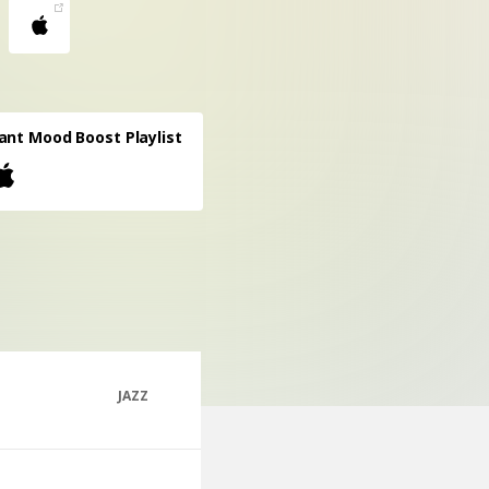
ant Mood Boost Playlist
JAZZ