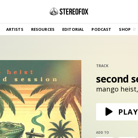
SHOP
ARTISTS
RESOURCES
EDITORIAL
PODCAST
SHOP
Vinyl and merch supporting independent
music and journalism.
STEREOFOX RECORDS
Our own Stereofox record label.
TRACK
second s
GET THE NEWSLETTER
Curated new music in your inbox.
mango heist
CONTACT US
PLAY
ADD TO