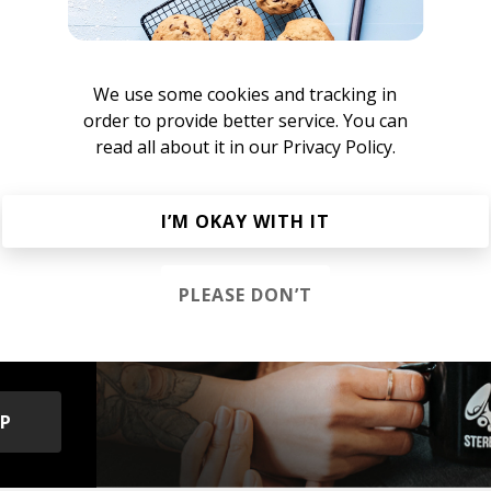
nstant Mood Boost
We use some cookies and tracking in
French House
Indie Dance
Lo-fi House
House
Jazz House
Nu D
order to provide better service. You can
read all about it in our
Privacy Policy.
I’M OKAY WITH IT
s &
PLEASE DON’T
OP