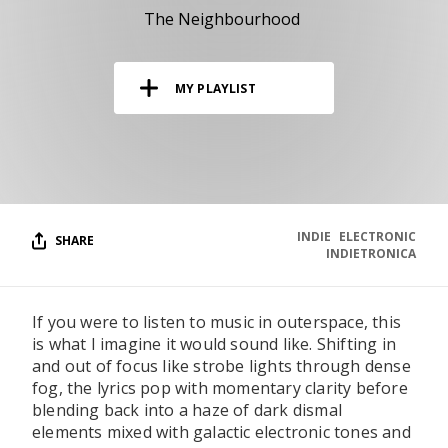
RESOURCES
The Neighbourhood
EDITORIAL
MY PLAYLIST
PODCAST
SHOP
Vinyl and merch supporting independent
music and journalism.
INDIE
ELECTRONIC
SHARE
INDIETRONICA
STEREOFOX RECORDS
Our own Stereofox record label.
If you were to listen to music in outerspace, this
is what I imagine it would sound like. Shifting in
CONTACT US
and out of focus like strobe lights through dense
fog, the lyrics pop with momentary clarity before
blending back into a haze of dark dismal
elements mixed with galactic electronic tones and