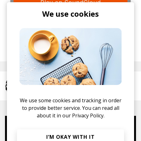
We use cookies
posted by
Staff
December 2013
More from The Neighbourhood
We use some cookies and tracking in order
to provide better service. You can read all
about it in our
Privacy Policy.
Mugs, t-shirts,
I’M OKAY WITH IT
hoodies, vinyls & more.