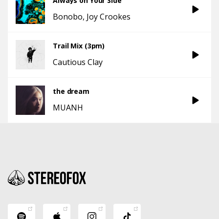
Always on Your Side
Bonobo
Joy Crookes
Trail Mix (3pm)
Cautious Clay
the dream
MUANH