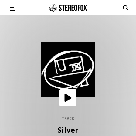
SIGN IN
SUBMIT MUSIC
GET THE NEWSLETTER
TRACKS
PLAYLISTS
TRACK
Silver
ARTISTS