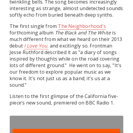
twinkling bells. The song becomes increasingly
interesting as strange, almost undetected sounds
softly echo from buried beneath deep synths.
The first single from
The Neighborhood's
forthcoming album
The Black and The White
is
much different from what we heard on their 2013
debut
I Love You.
and excitingly so. Frontman
Jesse Ruthford described it as "a diary of songs
inspired by thoughts while on the road covering
lots of different ground." He went on to say, "It's
our freedom to explore popular music as we
know it. It's not just us as a band; it's us at a
sound."
Listen to the first glimpse of the California five-
piece’s new sound, premiered on BBC Radio 1.