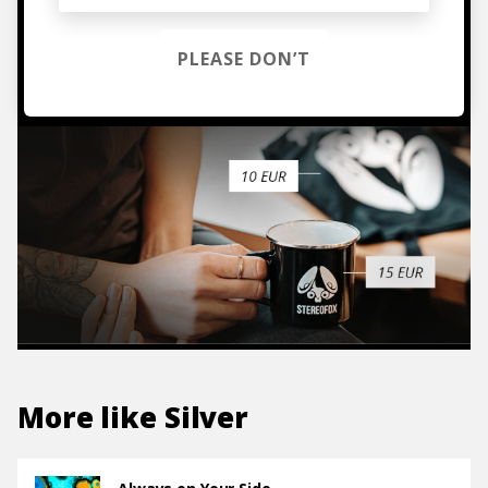
PLEASE DON’T
TO THE SHOP
More like
Silver