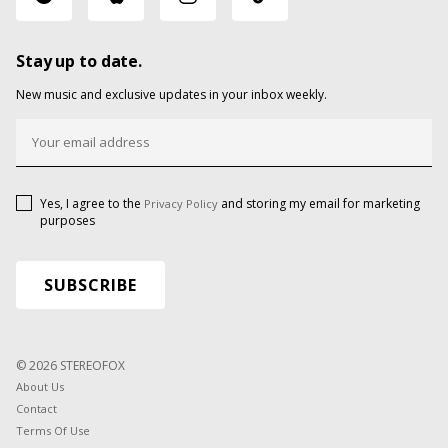
Stay up to date.
New music and exclusive updates in your inbox weekly.
Yes, I agree to the
and storing my email for marketing
Privacy Policy
purposes
© 2026 STEREOFOX
About Us
Contact
Terms Of Use