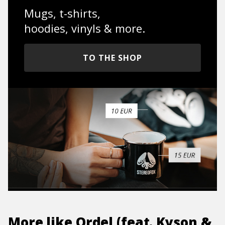
Mugs, t-shirts,
hoodies, vinyls & more.
TO THE SHOP
More like
Ordel (feat. Kyson &