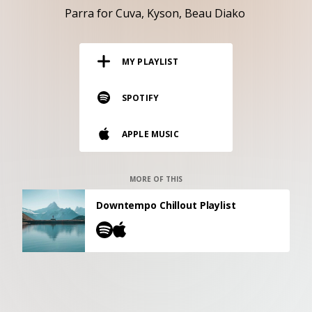
RESOURCES
Parra for Cuva
Kyson
Beau Diako
EDITORIAL
MY PLAYLIST
PODCAST
SPOTIFY
SHOP
APPLE MUSIC
Vinyl and merch supporting independent
music and journalism.
STEREOFOX RECORDS
MORE OF THIS
Our own Stereofox record label.
Downtempo Chillout Playlist
CONTACT US