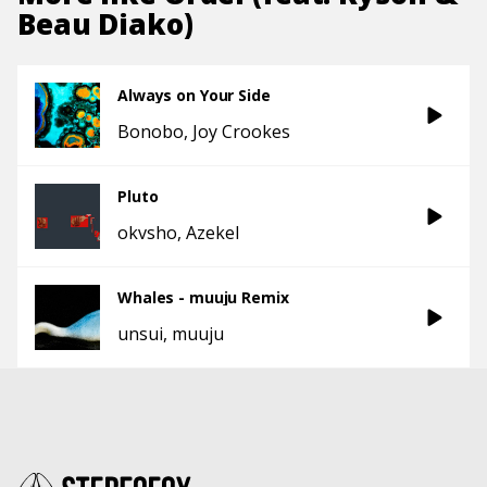
Beau Diako)
Always on Your Side
Bonobo
Joy Crookes
Pluto
okvsho
Azekel
Whales - muuju Remix
unsui
muuju