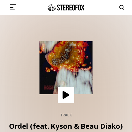
SIGN IN
SUBMIT MUSIC
GET THE NEWSLETTER
TRACKS
PLAYLISTS
TRACK
Ordel (feat. Kyson & Beau Diako)
ARTISTS