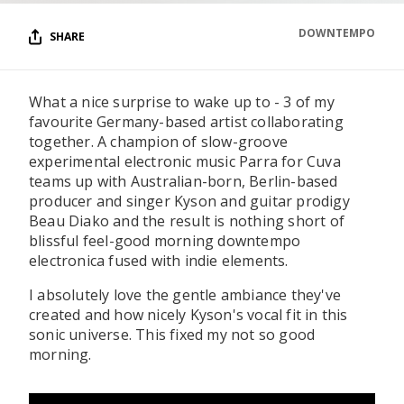
DOWNTEMPO
SHARE
What a nice surprise to wake up to - 3 of my
favourite Germany-based artist collaborating
together. A champion of slow-groove
experimental electronic music Parra for Cuva
teams up with Australian-born, Berlin-based
producer and singer Kyson and guitar prodigy
Beau Diako and the result is nothing short of
blissful feel-good morning downtempo
electronica fused with indie elements.
I absolutely love the gentle ambiance they've
created and how nicely Kyson's vocal fit in this
sonic universe. This fixed my not so good
morning.