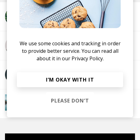
More from Parra for Cuva
We use some cookies and tracking in order
More from Kyson
to provide better service. You can read all
about it in our
Privacy Policy.
More from Beau Diako
I’M OKAY WITH IT
More from Downtempo Chillout
PLEASE DON’T
Downtempo
Ambient
Chillout
Chillstep
IDM
Future Garage