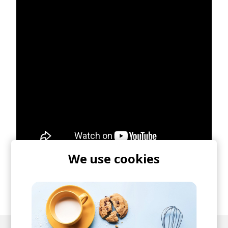
We use cookies
posted by
Ivo
January 2021