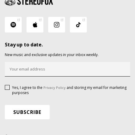
Stay up to date.
New music and exclusive updates in your inbox weekly.
Yes, I agree to the
and storing my email for marketing
Privacy Policy
purposes