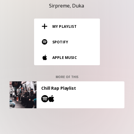
RESOURCES
Sirpreme
Duka
EDITORIAL
MY PLAYLIST
PODCAST
SPOTIFY
SHOP
APPLE MUSIC
Vinyl and merch supporting independent
music and journalism.
STEREOFOX RECORDS
MORE OF THIS
Our own Stereofox record label.
Chill Rap Playlist
CONTACT US