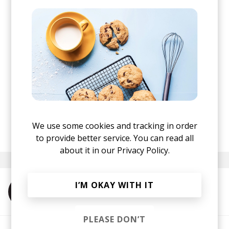
We use some cookies and tracking in order
posted by
Nora
August 2021
to provide better service. You can read all
about it in our
Privacy Policy.
I’M OKAY WITH IT
More from Sirpreme
PLEASE DON’T