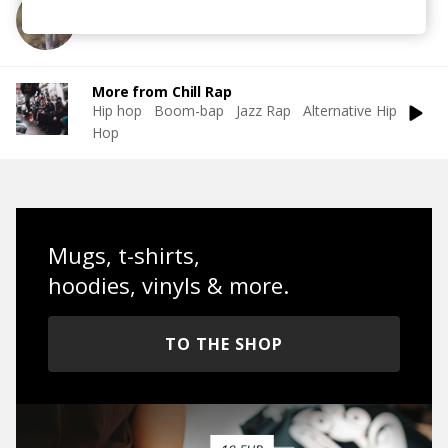
More from Duka
More from Chill Rap
Hip hop
Boom-bap
Jazz Rap
Alternative Hip
Hop
Mugs, t-shirts,
hoodies, vinyls & more.
TO THE SHOP