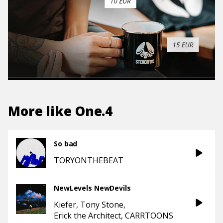
More like
One.4
So bad
TORYONTHEBEAT
NewLevels NewDevils
Kiefer
Tony Stone
Erick the Architect
CARRTOONS