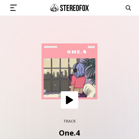
SIGN IN
SUBMIT MUSIC
GET THE NEWSLETTER
TRACKS
PLAYLISTS
TRACK
One.4
ARTISTS