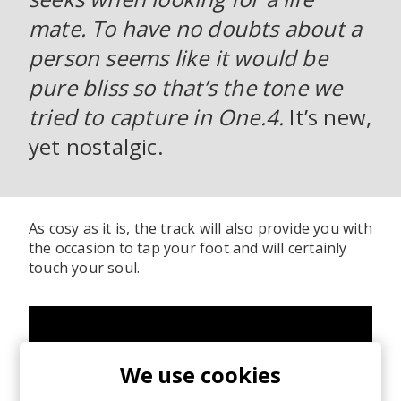
mate. To have no doubts about a
person seems like it would be
pure bliss so that’s the tone we
tried to capture in One.4.
It’s new,
yet nostalgic.
As cosy as it is, the track will also provide you with
the occasion to tap your foot and will certainly
touch your soul.
We use cookies