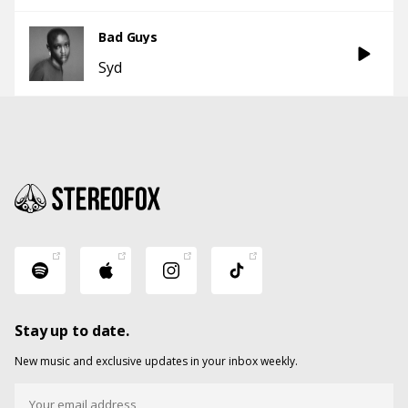
Bad Guys
Syd
Stay up to date.
New music and exclusive updates in your inbox weekly.