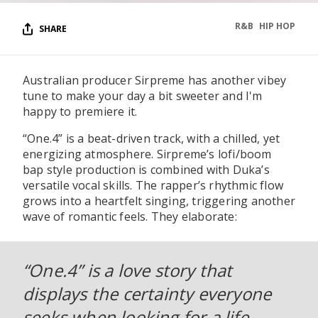
R&B
HIP HOP
SHARE
Australian producer Sirpreme has another vibey
tune to make your day a bit sweeter and I'm
happy to premiere it.
“One.4” is a beat-driven track, with a chilled, yet
energizing atmosphere. Sirpreme’s lofi/boom
bap style production is combined with Duka’s
versatile vocal skills. The rapper’s rhythmic flow
grows into a heartfelt singing, triggering another
wave of romantic feels. They elaborate:
“One.4” is a love story that
displays the certainty everyone
seeks when looking for a life