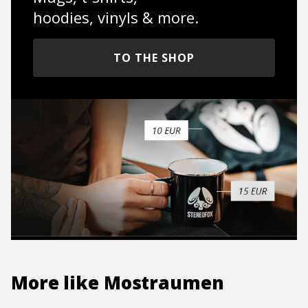
hoodies, vinyls & more.
TO THE SHOP
More like
Mostraumen