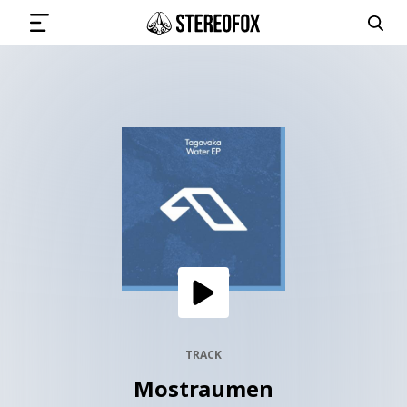
SIGN IN
SUBMIT MUSIC
GET THE NEWSLETTER
TRACKS
PLAYLISTS
TRACK
Mostraumen
ARTISTS