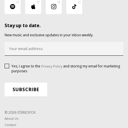
Stay up to date.
New music and exclusive updates in your inbox weekly.
Yes, I agree to the
and storing my email for marketing
Privacy Policy
purposes
© 2026 STEREOFOX
About Us
Contact