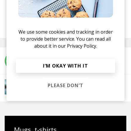
Anjunadeep
Tagavaka - Water EP
·
posted by
Nora
January 2022
We use some cookies and tracking in order
to provide better service. You can read all
about it in our
Privacy Policy.
More from Tagavaka
I’M OKAY WITH IT
More from Downtempo Chillout
PLEASE DON’T
Downtempo
Ambient
Chillout
Chillstep
IDM
Future Garage
Mugs, t-shirts,