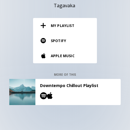
RESOURCES
Tagavaka
EDITORIAL
MY PLAYLIST
PODCAST
SPOTIFY
SHOP
APPLE MUSIC
Vinyl and merch supporting independent
music and journalism.
STEREOFOX RECORDS
MORE OF THIS
Our own Stereofox record label.
Downtempo Chillout Playlist
CONTACT US