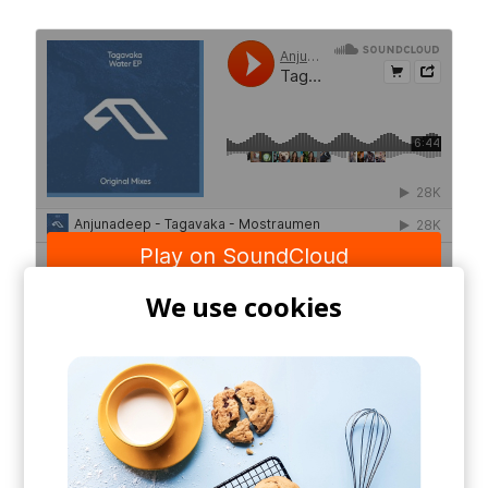
We use cookies