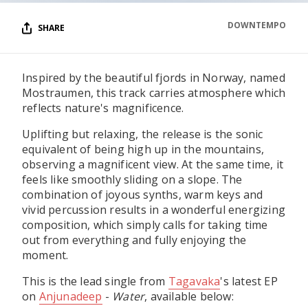
DOWNTEMPO
SHARE
Inspired by the beautiful fjords in Norway, named
Mostraumen, this track carries atmosphere which
reflects nature's magnificence.
Uplifting but relaxing, the release is the sonic
equivalent of being high up in the mountains,
observing a magnificent view. At the same time, it
feels like smoothly sliding on a slope. The
combination of joyous synths, warm keys and
vivid percussion results in a wonderful energizing
composition, which simply calls for taking time
out from everything and fully enjoying the
moment.
This is the lead single from
Tagavaka
's latest EP
on
Anjunadeep
-
Water
, available below: