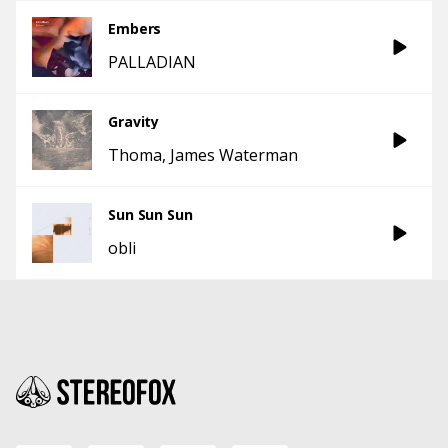
Embers
PALLADIAN
Gravity
Thoma
James Waterman
Sun Sun Sun
obli