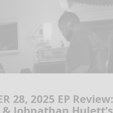
 28, 2025 EP Review:
& Johnathan Hulett’s