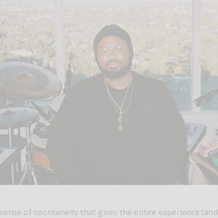
at sense of spontaneity that gives the entire experience (and