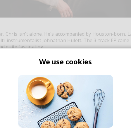
r, Chris isn't alone. He's accompanied by Houston-born, 
i-instrumentalist Johnathan Hulett. The 3-track EP came 
nd quite fascinating.
We use cookies
Join thousands of subscribers to our
weekly dose of good music & articles