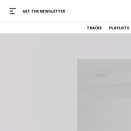
MUSIC CURATED WITH LOVE
GET THE NEWSLETTER
TRACKS
TRACKS
PLAYLISTS
Find and listen to hand-picked new music,
curated with care by real humans.
PLAYLISTS
Music for any vibe, constantly updated.
ARTISTS
Find and listened to artists we've featured.
RESOURCES
Industry tips, tricks and guides.
EDITORIAL
Album reviews, interviews, opinions
PODCAST
Music industry interviews