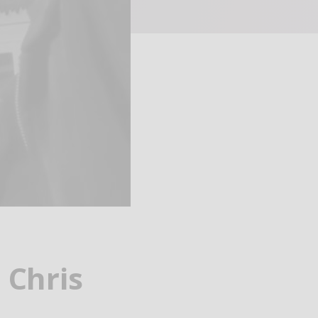
 Chris