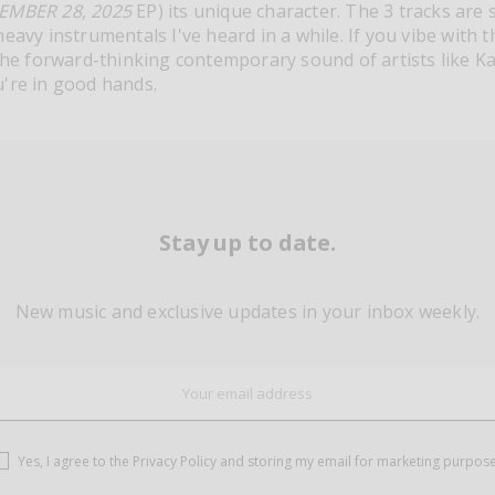
EMBER 28, 2025
EP) its unique character. The 3 tracks are
eavy instrumentals I've heard in a while. If you vibe with 
the forward-thinking contemporary sound of artists like Kael
're in good hands.
Stay up to date.
New music and exclusive updates in your inbox weekly.
Yes, I agree to the
Privacy Policy
and storing my email for marketing purpos