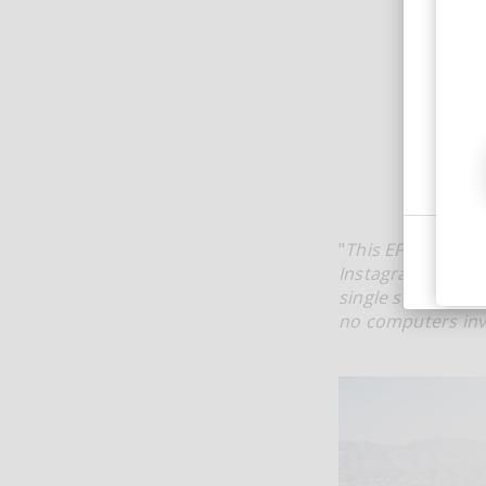
"
This EP was crea
Instagram DMs tha
single session. E
no computers invo