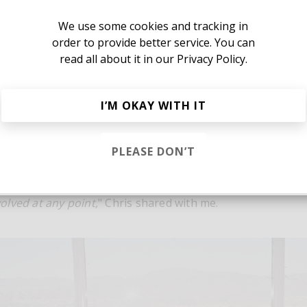
Yes, I agree to the
Privacy Policy
We use some cookies and tracking in
order to provide better service. You can
read all about it in our
Privacy Policy.
Or, continue reading?
I’M OKAY WITH IT
PLEASE DON’T
ted the same day Johnathan and I first connected. I reache
Sign in
t morning, we met up a few hours later, and made the ent
verything was recorded and mixed live on a Tascam cassett
lved at any point,
" Chris shared with me.