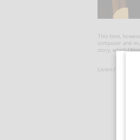
This time, howeve
composer and mult
story, which I fou
Listen / buy