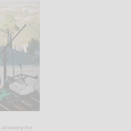
 ultimately the