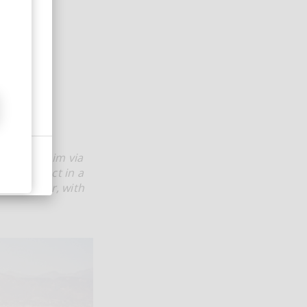
d out to him via
ire project in a
e recorder, with