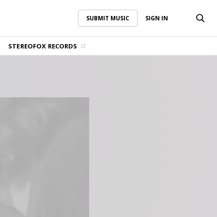
SUBMIT MUSIC
SIGN IN
SUBMIT MUSIC
SIGN IN
STEREOFOX RECORDS