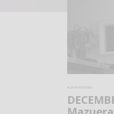
ALBUM REVIEWS
DECEMBER
Mazuera 