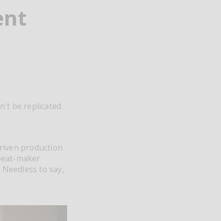
ent
't be replicated
driven production
 beat-maker
. Needless to say,