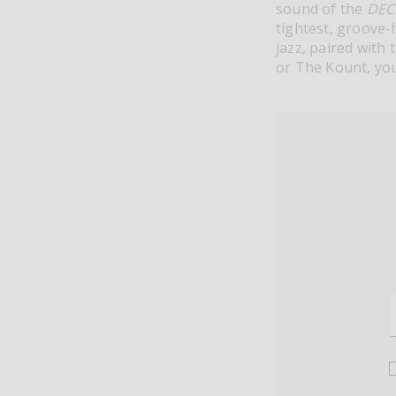
sound of the
DEC
tightest, groove-h
jazz, paired with 
or The Kount, you