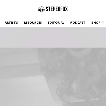
SHOP
ARTISTS
RESOURCES
EDITORIAL
PODCAST
SHOP
Vinyl and merch supporting independent
music and journalism.
STEREOFOX RECORDS
Our own Stereofox record label.
GET THE NEWSLETTER
Curated new music in your inbox.
CONTACT US