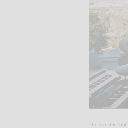
I believe it is th