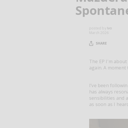
Spontan
posted by
Ivo
March 2026
SHARE
The EP I'm about 
again. A moment
I’ve been followi
has always reson
sensibilities and
as soon as I heard