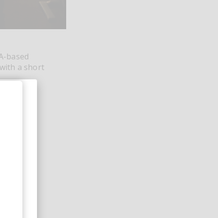
LA-based
with a short