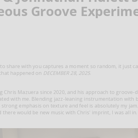
eous Groove Experim
to share with you captures a moment so random, it just can
 that happened on
DECEMBER 28, 2025
.
ng Chris Mazuera since 2020, and his approach to groove-
ated with me. Blending jazz-leaning instrumentation with
 a strong emphasis on texture and feel is absolutely my jam
 there would be new music with Chris' imprint, I was all in.