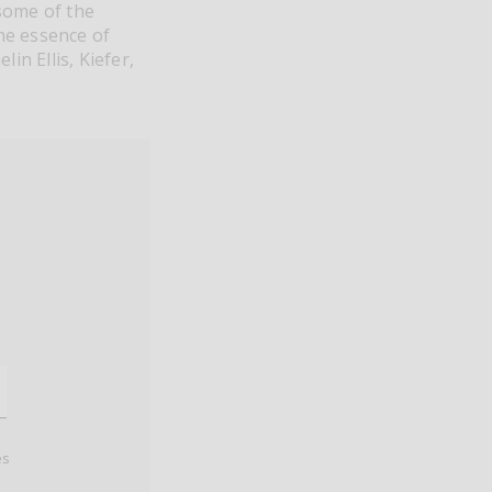
 some of the
the essence of
in Ellis, Kiefer,
es