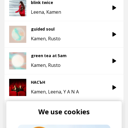
blink twice
Leena
Kamen
guided soul
Kamen
Rusto
green tea at 5am
Kamen
Rusto
НАСЪН
Kamen
Leena
Y A N A
The View
We use cookies
Kamen
Leena