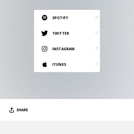
RESOURCES
EDITORIAL
SPOTIFY
PODCAST
TWITTER
INSTAGRAM
SHOP
Vinyl and merch supporting independent
ITUNES
music and journalism.
STEREOFOX RECORDS
Our own Stereofox record label.
CONTACT US
SHARE