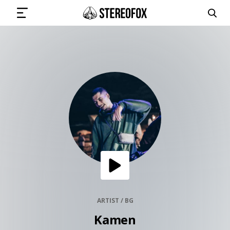
SIGN IN
SUBMIT MUSIC
GET THE NEWSLETTER
TRACKS
PLAYLISTS
ARTIST / BG
Kamen
ARTISTS