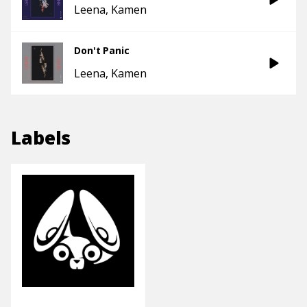
Leena
Kamen
Don't Panic
Leena
Kamen
Labels