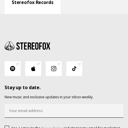
Stereofox Records
Stay up to date.
New music and exclusive updates in your inbox weekly.