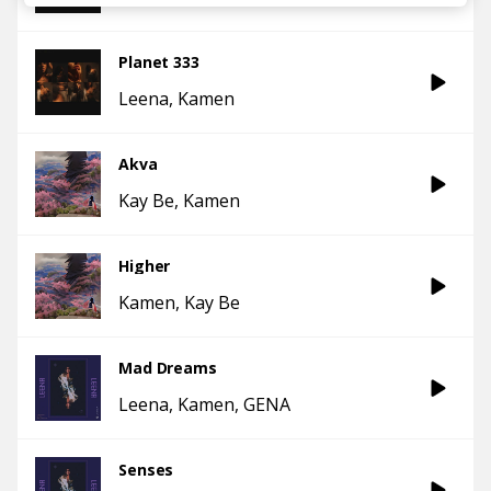
Planet 333
Leena
Kamen
Akva
Kay Be
Kamen
Higher
Kamen
Kay Be
Mad Dreams
Leena
Kamen
GENA
Senses