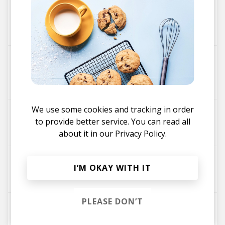
Don't Panic (Verdance Remix)
Leena
Kamen
Verdance
Mad Dreams (Haltak @ satellites Remix)
Leena
GENA
Haltak @ satellites
Kamen
We use some cookies and tracking in order
Don't Panic (SUN/MGNETK Remix)
to provide better service. You can read all
Leena
SUN/MGNETK
Kamen
about it in our
Privacy Policy.
7 Out Of 8
I’M OKAY WITH IT
Kamen
Leena
PLEASE DON’T
Club Ego
Leena
Kamen