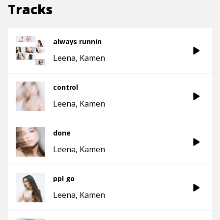
Tracks
always runnin
Leena
Kamen
control
Leena
Kamen
done
Leena
Kamen
ppl go
Leena
Kamen