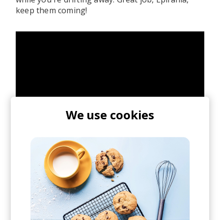
keep them coming!
We use cookies
posted by
Nora
November 2021