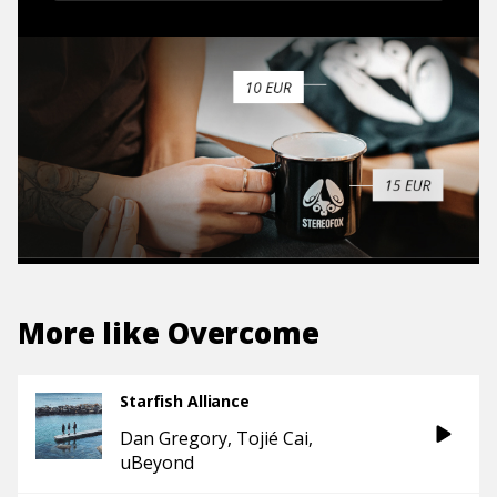
More like
Overcome
Starfish Alliance
Dan Gregory
Tojié Cai
uBeyond