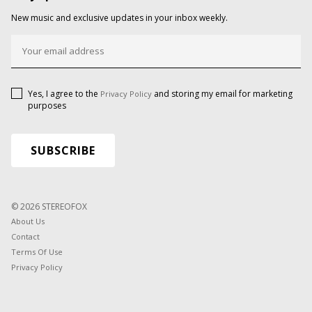
New music and exclusive updates in your inbox weekly.
Yes, I agree to the
and storing my email for marketing
Privacy Policy
purposes
© 2026 STEREOFOX
About Us
Contact
Terms Of Use
Privacy Policy