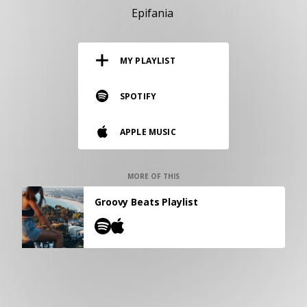
RESOURCES
Epifania
EDITORIAL
MY PLAYLIST
PODCAST
SPOTIFY
SHOP
APPLE MUSIC
Vinyl and merch supporting independent
music and journalism.
STEREOFOX RECORDS
MORE OF THIS
Our own Stereofox record label.
Groovy Beats Playlist
CONTACT US