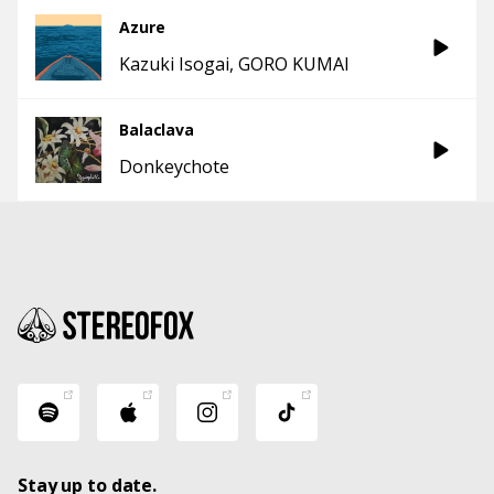
Azure
Kazuki Isogai
GORO KUMAI
Balaclava
Donkeychote
Stay up to date.