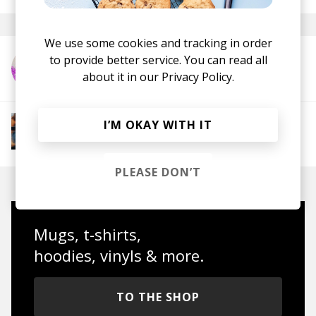
We use some cookies and tracking in order
to provide better service. You can read all
More from Epifania
about it in our
Privacy Policy.
More from Groovy Beats
I’M OKAY WITH IT
Instrumental Hip Hop
Funk
Electro Funk
Boom-bap
PLEASE DON’T
Mugs, t-shirts,
hoodies, vinyls & more.
TO THE SHOP