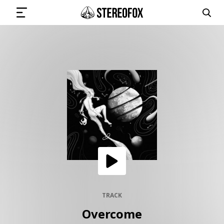
SIGN IN
SUBMIT MUSIC
GET THE NEWSLETTER
TRACKS
PLAYLISTS
TRACK
Overcome
ARTISTS