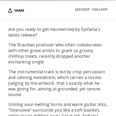
JAZZHOP
CHILLHOP
SHARE
Are you ready to get mesmerized by Epifania's
latest release?
The Brazilian producer who often collaborates
with other great artists to grant us groovy
chillhop treats, recently dropped another
enchanting single.
The instrumental track is led by crisp percussion
and calming melodicism, which carries a cosmic.
Judging by the artwork, that's exactly what he
was going for, aiming at grounded, yet serene
sound.
Uniting soul-melting horns and warm guitar licks,
"Overcome" surrounds you like a soft blanket,
while you're drifting away. Great job, Epifania,