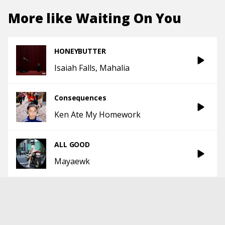
More like
Waiting On You
HONEYBUTTER
Isaiah Falls
Mahalia
Consequences
Ken Ate My Homework
ALL GOOD
Mayaewk