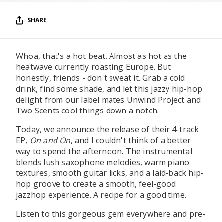
SHARE
Whoa, that's a hot beat. Almost as hot as the
heatwave currently roasting Europe. But
honestly, friends - don't sweat it. Grab a cold
drink, find some shade, and let this jazzy hip-hop
delight from our label mates Unwind Project and
Two Scents cool things down a notch.
Today, we announce the release of their 4-track
EP,
On and On
, and I couldn't think of a better
way to spend the afternoon. The instrumental
blends lush saxophone melodies, warm piano
textures, smooth guitar licks, and a laid-back hip-
hop groove to create a smooth, feel-good
jazzhop experience. A recipe for a good time.
Listen to this gorgeous gem everywhere and pre-