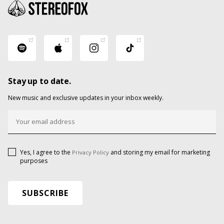
Stay up to date.
New music and exclusive updates in your inbox weekly.
Yes, I agree to the
and storing my email for marketing
Privacy Policy
purposes