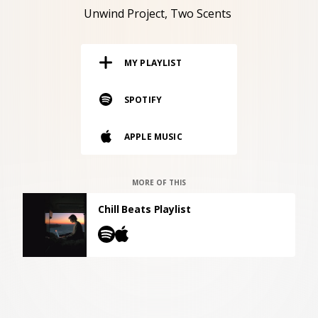
RESOURCES
Unwind Project
Two Scents
EDITORIAL
MY PLAYLIST
PODCAST
SPOTIFY
SHOP
APPLE MUSIC
Vinyl and merch supporting independent
music and journalism.
STEREOFOX RECORDS
MORE OF THIS
Our own Stereofox record label.
Chill Beats Playlist
CONTACT US