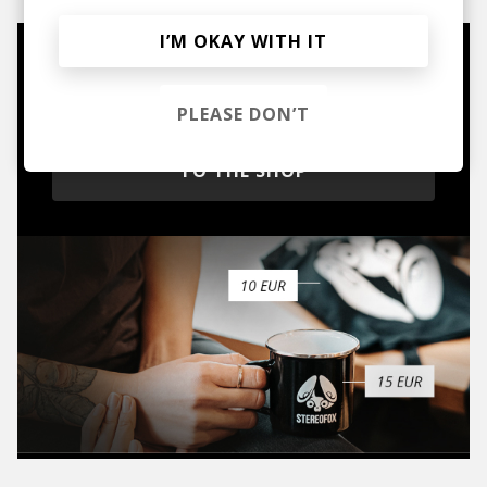
I’M OKAY WITH IT
Mugs, t-shirts,
hoodies, vinyls & more.
PLEASE DON’T
TO THE SHOP