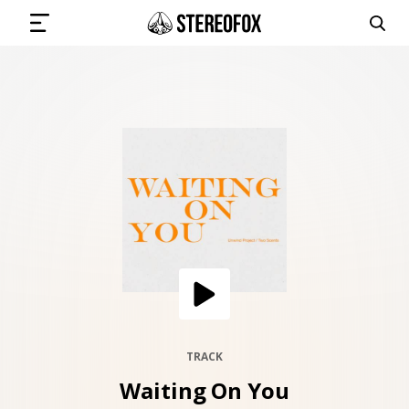
SIGN IN
SUBMIT MUSIC
GET THE NEWSLETTER
TRACKS
PLAYLISTS
TRACK
Waiting On You
ARTISTS