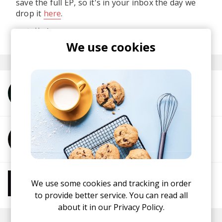
save the full EP, so it's in your inbox the day we
drop it
here
.
posted by
Ivo
last month
We use cookies
More from Unwind Project
More from Two Scents
More from Chill Beats
We use some cookies and tracking in order
Instrumental Hip Hop
Chillhop
Jazzhop
to provide better service. You can read all
about it in our
Privacy Policy.