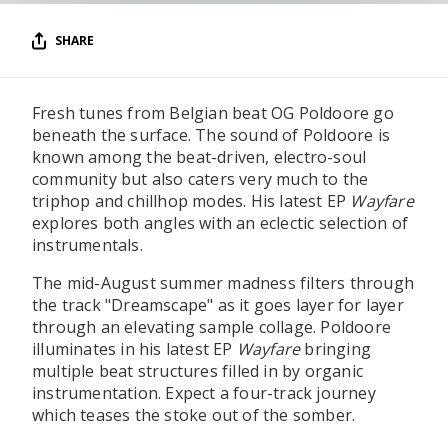
SHARE
Fresh tunes from Belgian beat OG Poldoore go
beneath the surface. The sound of Poldoore is
known among the beat-driven, electro-soul
community but also caters very much to the
triphop and chillhop modes. His latest EP
Wayfare
explores both angles with an eclectic selection of
instrumentals.
The mid-August summer madness filters through
the track "Dreamscape" as it goes layer for layer
through an elevating sample collage. Poldoore
illuminates in his latest EP
Wayfare
bringing
multiple beat structures filled in by organic
instrumentation. Expect a four-track journey
which teases the stoke out of the somber.