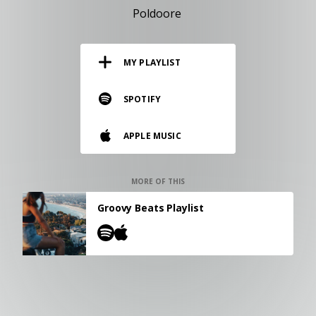
RESOURCES
Poldoore
EDITORIAL
MY PLAYLIST
PODCAST
SPOTIFY
SHOP
APPLE MUSIC
Vinyl and merch supporting independent
music and journalism.
STEREOFOX RECORDS
MORE OF THIS
Our own Stereofox record label.
Groovy Beats Playlist
CONTACT US