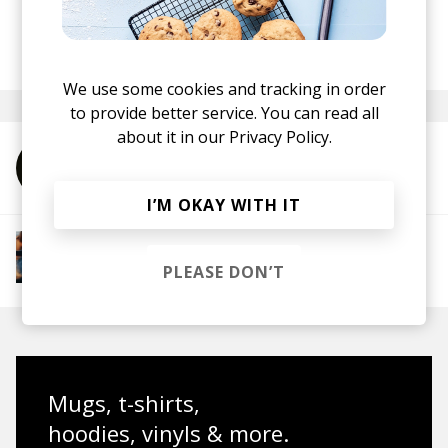
Recordings
here
.
posted by
Mike
August 2020
We use some cookies and tracking in order
to provide better service. You can read all
about it in our
Privacy Policy.
More from Poldoore
I’M OKAY WITH IT
More from Groovy Beats
Instrumental Hip Hop
Funk
Electro Funk
PLEASE DON’T
Boom-bap
Mugs, t-shirts,
hoodies, vinyls & more.