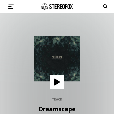
SIGN IN
SUBMIT MUSIC
GET THE NEWSLETTER
TRACKS
PLAYLISTS
TRACK
Dreamscape
ARTISTS