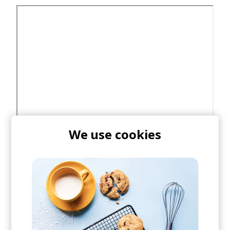
We use cookies
Buy/Stream Poldoore's
Wayfair
via Future Archive