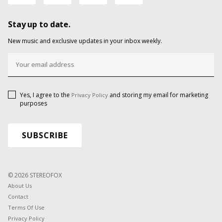
Stay up to date.
New music and exclusive updates in your inbox weekly.
Yes, I agree to the
and storing my email for marketing
Privacy Policy
purposes
© 2026 STEREOFOX
About Us
Contact
Terms Of Use
Privacy Policy