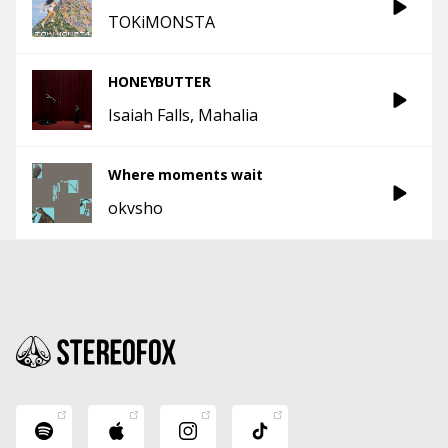
TOKiMONSTA
HONEYBUTTER
Isaiah Falls
Mahalia
Where moments wait
okvsho