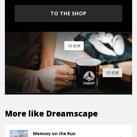
TO THE SHOP
More like
Dreamscape
Memory on the Run