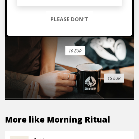
TO THE SHOP
PLEASE DON’T
More like
Morning Ritual