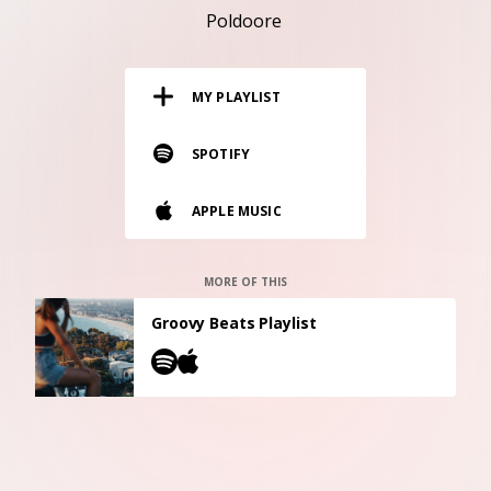
RESOURCES
Poldoore
EDITORIAL
MY PLAYLIST
PODCAST
SPOTIFY
SHOP
APPLE MUSIC
Vinyl and merch supporting independent
music and journalism.
STEREOFOX RECORDS
MORE OF THIS
Our own Stereofox record label.
Groovy Beats Playlist
CONTACT US