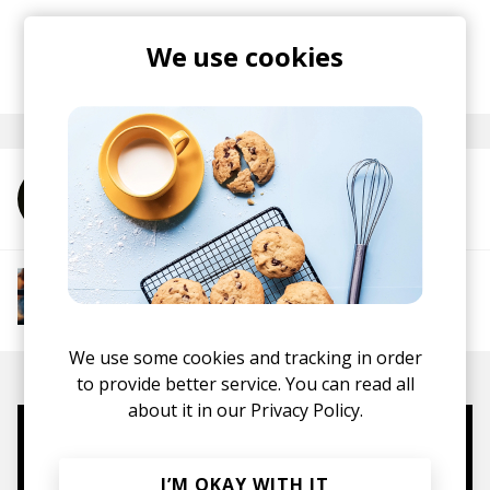
Stream the track
here
.
We use cookies
posted by
Nora
September 2022
More from Poldoore
More from Groovy Beats
Instrumental Hip Hop
Funk
Electro Funk
Boom-bap
We use some cookies and tracking in order
to provide better service. You can read all
about it in our
Privacy Policy.
Mugs, t-shirts,
hoodies, vinyls & more.
I’M OKAY WITH IT