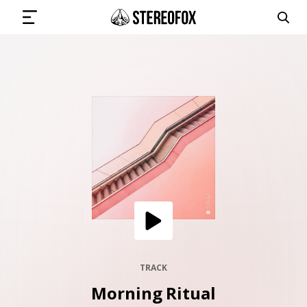
SIGN IN
SUBMIT MUSIC
GET THE NEWSLETTER
TRACKS
PLAYLISTS
TRACK
Morning Ritual
ARTISTS