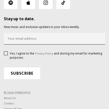
Stay up to date.
New music and exclusive updates in your inbox weekly.
Yes, I agree to the
and storing my email for marketing
Privacy Policy
purposes
© 2026 STEREOFOX
About Us
Contact
Terms Of Use