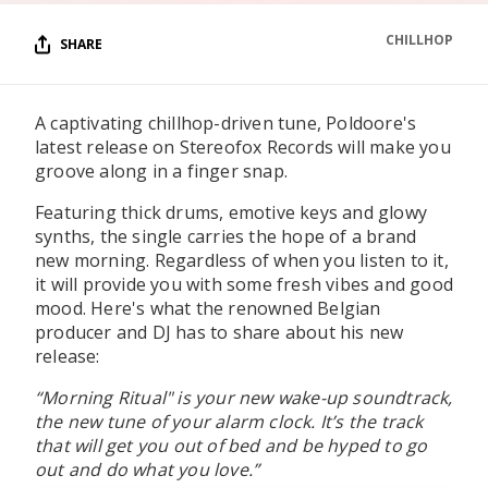
CHILLHOP
SHARE
A captivating chillhop-driven tune, Poldoore's
latest release on Stereofox Records will make you
groove along in a finger snap.
Featuring thick drums, emotive keys and glowy
synths, the single carries the hope of a brand
new morning. Regardless of when you listen to it,
it will provide you with some fresh vibes and good
mood. Here's what the renowned Belgian
producer and DJ has to share about his new
release:
“Morning Ritual" is your new wake-up soundtrack,
the new tune of your alarm clock. It’s the track
that will get you out of bed and be hyped to go
out and do what you love.”