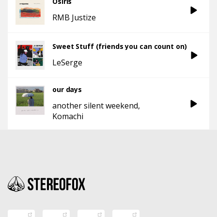
Osiris
RMB Justize
Sweet Stuff (friends you can count on)
LeSerge
our days
another silent weekend
Komachi