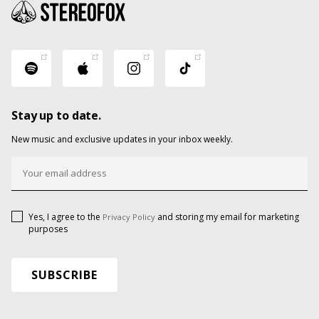
Stay up to date.
New music and exclusive updates in your inbox weekly.
Yes, I agree to the
and storing my email for marketing
Privacy Policy
purposes