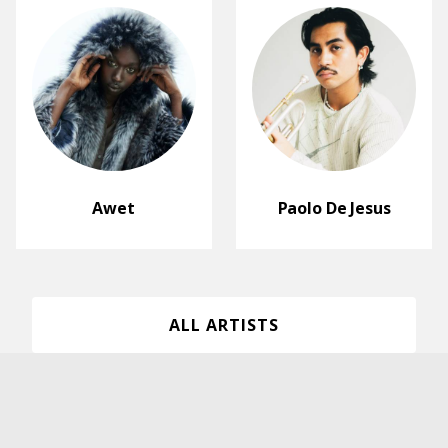
Awet
Paolo De Jesus
ALL ARTISTS