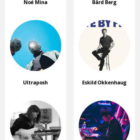
Noé Mina
Bård Berg
Ultraposh
Eskild Okkenhaug