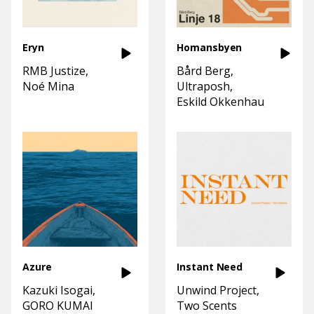
Eryn
Homansbyen
RMB Justize
Bård Berg
Noé Mina
Ultraposh
Eskild Okkenhaug
Azure
Instant Need
Kazuki Isogai
Unwind Project
GORO KUMAI
Two Scents