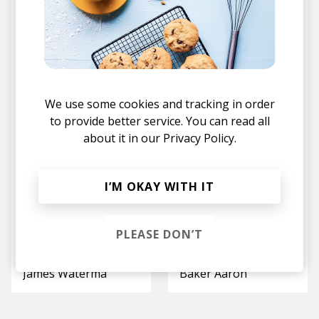
Light In Me
Tears and Laughter
Calida Ray
Boyan
We use some cookies and tracking in order
to provide better service. You can read all
about it in our
Privacy Policy.
I’M OKAY WITH IT
PLEASE DON’T
Moving Through
I Don't Mind
Thoma
Lina Nikol
James Waterman
Baker Aaron