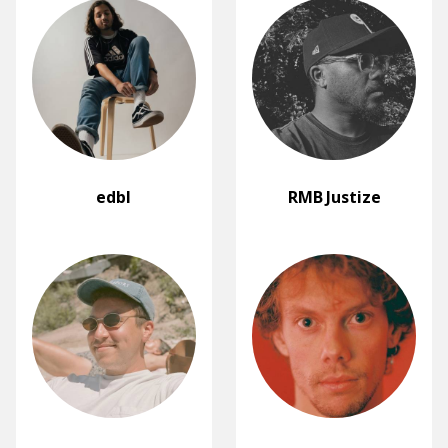
edbl
RMB Justize