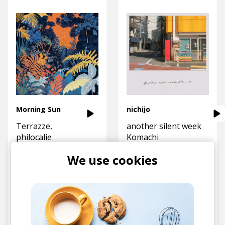
Morning Sun
nichijo
Terrazze
another silent weekend
philocalie
Komachi
We use cookies