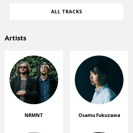
ALL TRACKS
Artists
NRMNT
Osamu Fukuzawa