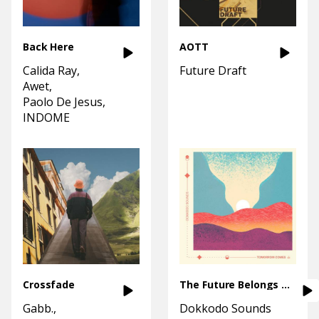
Back Here
AOTT
Calida Ray
Future Draft
Awet
Paolo De Jesus
INDOME
Crossfade
The Future Belongs To You
Gabb.
Dokkodo Sounds