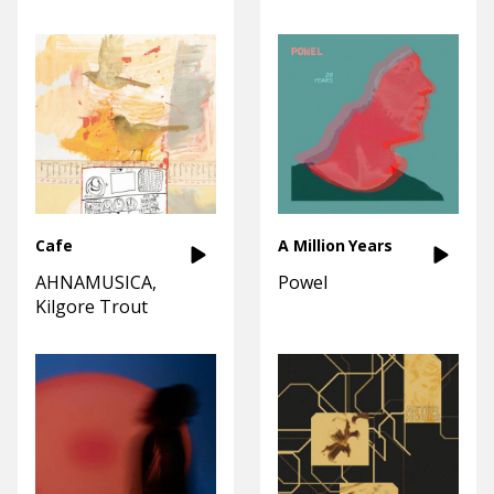
Cafe
A Million Years
AHNAMUSICA
Powel
Kilgore Trout