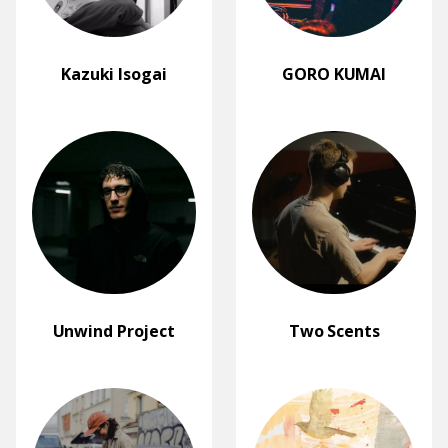
Kazuki Isogai
GORO KUMAI
Unwind Project
Two Scents