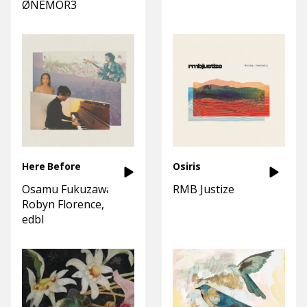
ØNEMOR3
Here Before
Osiris
Osamu Fukuzawa
RMB Justize
Robyn Florence
edbl