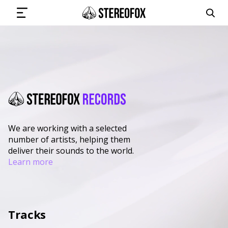
SIGN IN
SUBMIT MUSIC
We are working with a selected
number of artists, helping them
GET THE NEWSLETTER
deliver their sounds to the world.
Learn more
TRACKS
PLAYLISTS
Tracks
ARTISTS