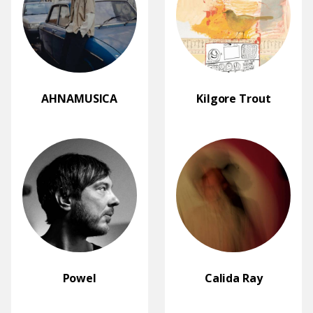
AHNAMUSICA
Kilgore Trout
Powel
Calida Ray