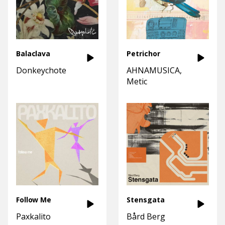
Balaclava
Petrichor
Donkeychote
AHNAMUSICA
Metic
Follow Me
Stensgata
Paxkalito
Bård Berg